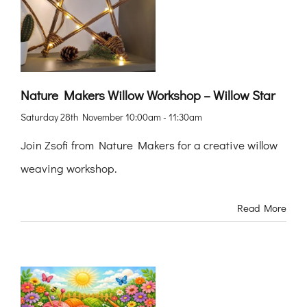
Nature Makers Willow Workshop – Willow Star
Saturday 28th November 10:00am - 11:30am
Join Zsofi from Nature Makers for a creative willow
weaving workshop.
Read More