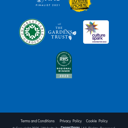
Terms and Conditions
Privacy Policy
Cookie Policy