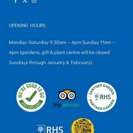
OPENING HOURS
Monday-Saturday 9.30am – 4pm Sunday 11am –
4pm (gardens, gift & plant centre will be closed
Sundays through January & February).