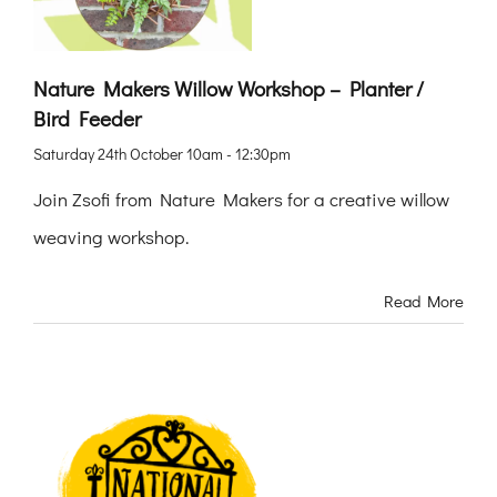
Nature Makers Willow Workshop – Planter /
Bird Feeder
Saturday 24th October 10am - 12:30pm
Join Zsofi from Nature Makers for a creative willow
weaving workshop.
Read More