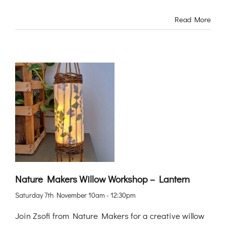
Read More
Nature Makers Willow Workshop – Lantern
Saturday 7th November 10am - 12:30pm
Join Zsofi from Nature Makers for a creative willow