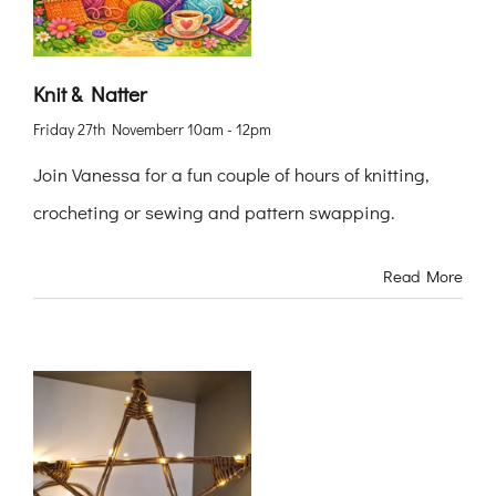
Knit & Natter
Friday 27th Novemberr 10am - 12pm
Join Vanessa for a fun couple of hours of knitting,
crocheting or sewing and pattern swapping.
Read More