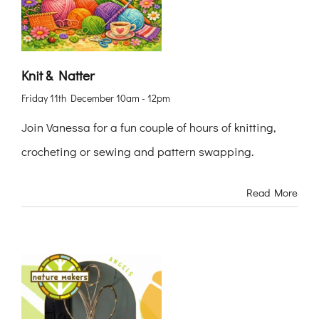
Knit & Natter
Friday 11th December 10am - 12pm
Join Vanessa for a fun couple of hours of knitting,
crocheting or sewing and pattern swapping.
Read More