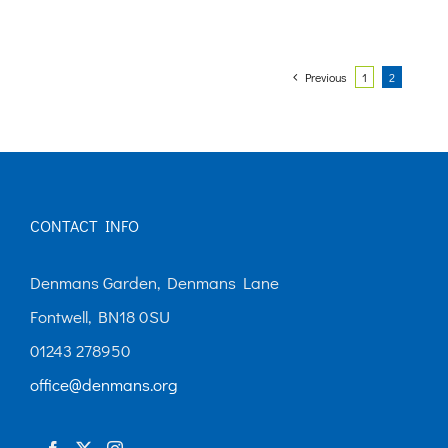
Previous
1
2
CONTACT INFO
Denmans Garden, Denmans Lane
Fontwell, BN18 0SU
01243 278950
office@denmans.org