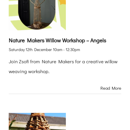
Nature Makers Willow Workshop – Angels
Saturday 12th December 10am - 12:30pm
Join Zsofi from Nature Makers for a creative willow
weaving workshop.
Read More