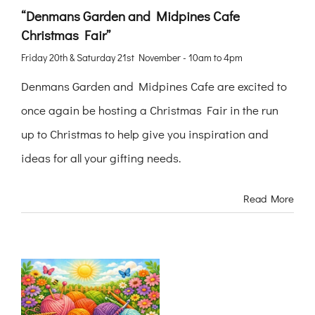
“Denmans Garden and Midpines Cafe
Christmas Fair”
Friday 20th & Saturday 21st November - 10am to 4pm
Denmans Garden and Midpines Cafe are excited to
once again be hosting a Christmas Fair in the run
up to Christmas to help give you inspiration and
ideas for all your gifting needs.
Read More