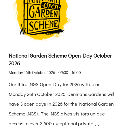
National Garden Scheme Open Day October
2026
Monday 26th October 2026 - 09:30 - 16:00
Our third NGS Open Day for 2026 will be on:
Monday 26th October 2026 Denmans Gardens will
have 3 open days in 2026 for the National Garden
Scheme (NGS). The NGS gives visitors unique
access to over 3,600 exceptional private [...]