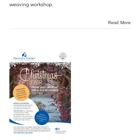
weaving workshop.
Read More