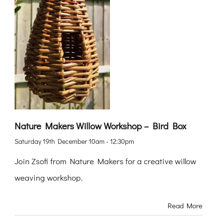
Nature Makers Willow Workshop – Bird Box
Saturday 19th December 10am - 12:30pm
Join Zsofi from Nature Makers for a creative willow
weaving workshop.
Read More