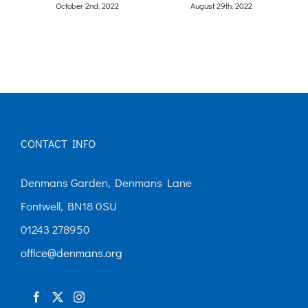
CONTACT INFO
Denmans Garden, Denmans Lane
Fontwell, BN18 0SU
01243 278950
office@denmans.org