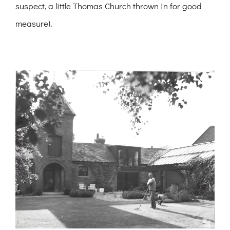
suspect, a little Thomas Church thrown in for good
measure).