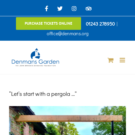
Skip
Facebook
X
Instagram
TripAdvisor
to
01243 278950
|
PURCHASE TICKETS ONLINE
content
office@denmans.org
“Let’s start with a pergola …”
View
Larger
Image