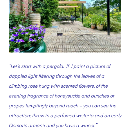
“Let’s start with a pergola. If I paint a picture of
dappled light filtering through the leaves of a
climbing rose hung with scented flowers, of the
evening fragrance of honeysuckle and bunches of
grapes temptingly beyond reach – you can see the
attraction; throw in a perfumed wisteria and an early
Clematis armanii and you have a winner.”