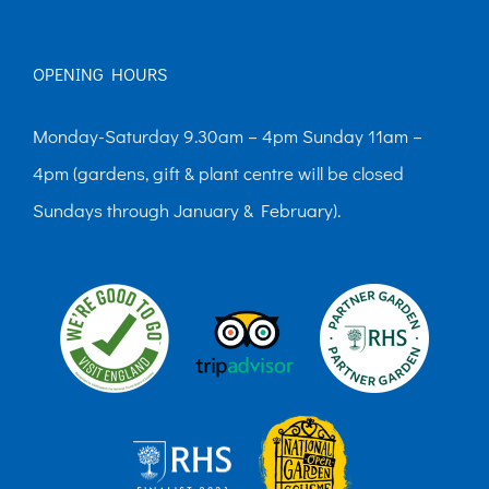
OPENING HOURS
Monday-Saturday 9.30am – 4pm Sunday 11am –
4pm (gardens, gift & plant centre will be closed
Sundays through January & February).