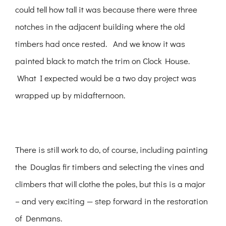
could tell how tall it was because there were three
notches in the adjacent building where the old
timbers had once rested. And we know it was
painted black to match the trim on Clock House.
What I expected would be a two day project was
wrapped up by midafternoon.
There is still work to do, of course, including painting
the Douglas fir timbers and selecting the vines and
climbers that will clothe the poles, but this is a major
– and very exciting — step forward in the restoration
of Denmans.