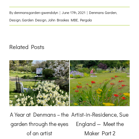
By
denmansgarden-gwendolyn
|
June 17th, 2021
|
Denmans Garden
,
Design
,
Garden Design
,
John Brookes MBE
,
Pergola
Related Posts
Plant-of-the-Month:
 Sue
‘See the Wood from the
Jo
Japanese Aralia
e
Trees’
November 3rd, 2025
May 5th, 2022