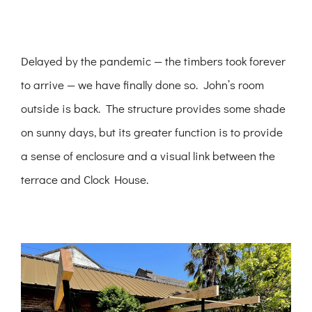
Delayed by the pandemic — the timbers took forever
to arrive — we have finally done so. John’s room
outside is back. The structure provides some shade
on sunny days, but its greater function is to provide
a sense of enclosure and a visual link between the
terrace and Clock House.