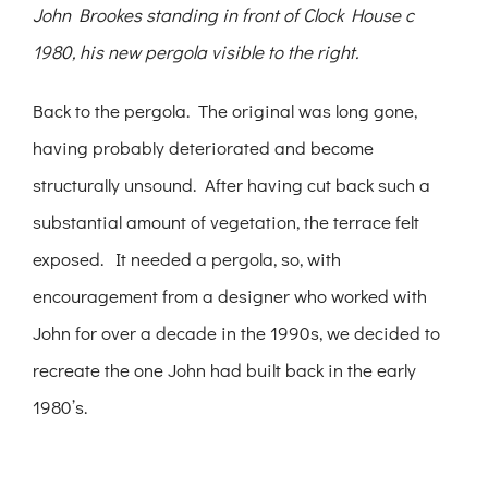
John Brookes standing in front of Clock House c
1980, his new pergola visible to the right.
Back to the pergola. The original was long gone,
having probably deteriorated and become
structurally unsound. After having cut back such a
substantial amount of vegetation, the terrace felt
exposed. It needed a pergola, so, with
encouragement from a designer who worked with
John for over a decade in the 1990s, we decided to
recreate the one John had built back in the early
1980’s.