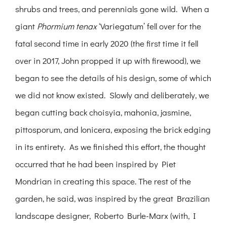
shrubs and trees, and perennials gone wild. When a
giant
Phormium tenax
‘Variegatum’ fell over for the
fatal second time in early 2020 (the first time it fell
over in 2017, John propped it up with firewood), we
began to see the details of his design, some of which
we did not know existed. Slowly and deliberately, we
began cutting back choisyia, mahonia, jasmine,
pittosporum, and lonicera, exposing the brick edging
in its entirety. As we finished this effort, the thought
occurred that he had been inspired by Piet
Mondrian in creating this space. The rest of the
garden, he said, was inspired by the great Brazilian
landscape designer, Roberto Burle-Marx (with, I