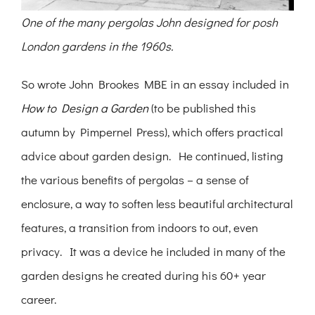
One of the many pergolas John designed for posh
London gardens in the 1960s.
So wrote John Brookes MBE in an essay included in
How to Design a Garden
(to be published this
autumn by Pimpernel Press), which offers practical
advice about garden design. He continued, listing
the various benefits of pergolas – a sense of
enclosure, a way to soften less beautiful architectural
features, a transition from indoors to out, even
privacy. It was a device he included in many of the
garden designs he created during his 60+ year
career.