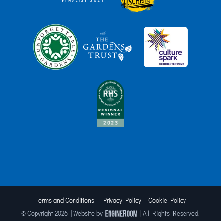
Terms and Conditions
Privacy Policy
Cookie Policy
© Copyright
2026 | Website by
| All Rights Reserved.