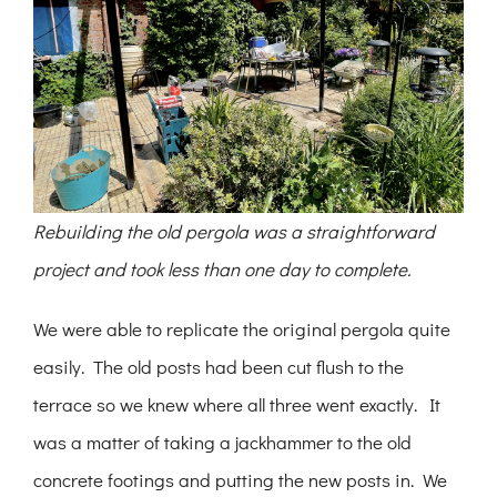
Rebuilding the old pergola was a straightforward
project and took less than one day to complete.
We were able to replicate the original pergola quite
easily. The old posts had been cut flush to the
terrace so we knew where all three went exactly. It
was a matter of taking a jackhammer to the old
concrete footings and putting the new posts in. We