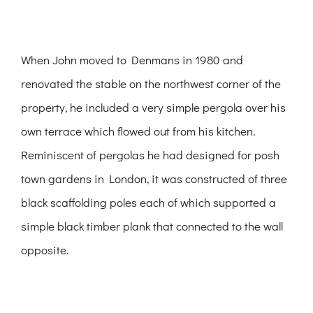
When John moved to Denmans in 1980 and
renovated the stable on the northwest corner of the
property, he included a very simple pergola over his
own terrace which flowed out from his kitchen.
Reminiscent of pergolas he had designed for posh
town gardens in London, it was constructed of three
black scaffolding poles each of which supported a
simple black timber plank that connected to the wall
opposite.