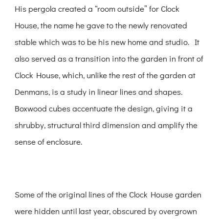
His pergola created a “room outside” for Clock
House, the name he gave to the newly renovated
stable which was to be his new home and studio. It
also served as a transition into the garden in front of
Clock House, which, unlike the rest of the garden at
Denmans, is a study in linear lines and shapes.
Boxwood cubes accentuate the design, giving it a
shrubby, structural third dimension and amplify the
sense of enclosure.
Some of the original lines of the Clock House garden
were hidden until last year, obscured by overgrown