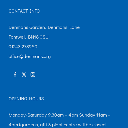
CONTACT INFO
Denmans Garden, Denmans Lane
Fontwell, BN18 0SU
01243 278950
office@denmans.org
OPENING HOURS
Monday-Saturday 9.30am – 4pm Sunday 11am –
4pm (gardens, gift & plant centre will be closed