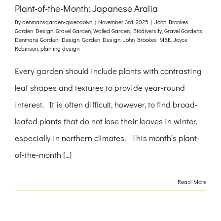
Plant-of-the-Month: Japanese Aralia
By
denmansgarden-gwendolyn
|
November 3rd, 2025
|
John Brookes
Garden Design
,
Gravel Garden
,
Walled Garden
,
Biodiversity
,
Gravel Gardens
,
Denmans Garden
,
Design
,
Garden Design
,
John Brookes MBE
,
Joyce
Robinson
,
planting design
Every garden should include plants with contrasting
leaf shapes and textures to provide year-round
interest. It is often difficult, however, to find broad-
leafed plants that do not lose their leaves in winter,
especially in northern climates. This month’s plant-
of-the-month [...]
Read More