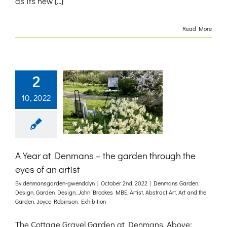
as its new [...]
Read More
2
10, 2022
A Year at Denmans – the garden through the
eyes of an artist
By
denmansgarden-gwendolyn
|
October 2nd, 2022
|
Denmans Garden
,
Design
,
Garden Design
,
John Brookes MBE
,
Artist
,
Abstract Art
,
Art and the
Garden
,
Joyce Robinson
,
Exhibition
The Cottage Gravel Garden at Denmans. Above: