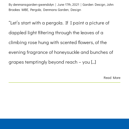
By
denmansgarden-gwendolyn
|
June 17th, 2021
|
Garden Design
,
John
Brookes MBE
,
Pergola
,
Denmans Garden
,
Design
“Let’s start with a pergola. If I paint a picture of
dappled light filtering through the leaves of a
climbing rose hung with scented flowers, of the
evening fragrance of honeysuckle and bunches of
grapes temptingly beyond reach – you [...]
Read More