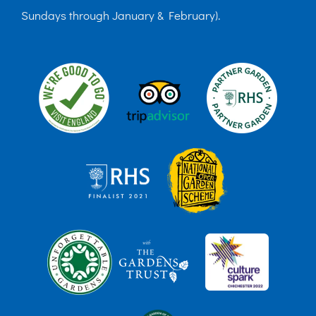
Sundays through January & February).