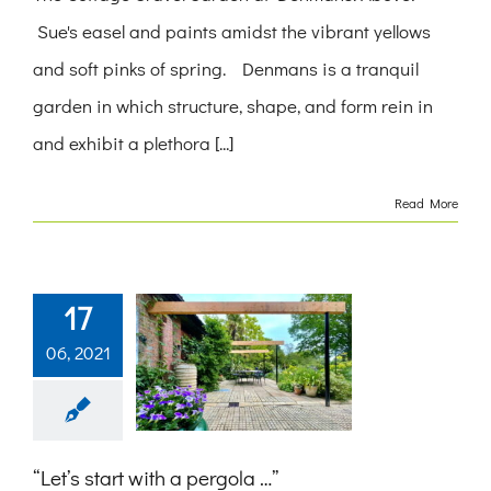
Sue's easel and paints amidst the vibrant yellows
and soft pinks of spring. Denmans is a tranquil
garden in which structure, shape, and form rein in
and exhibit a plethora [...]
Read More
17
06, 2021
“Let’s start with a pergola …”