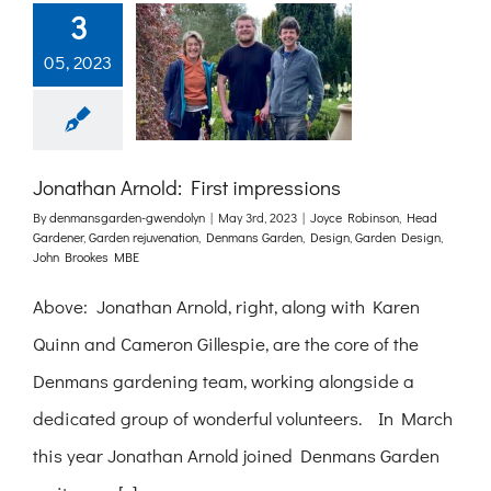
3
05, 2023
Jonathan Arnold: First impressions
By
denmansgarden-gwendolyn
|
May 3rd, 2023
|
Joyce Robinson
,
Head
Gardener
,
Garden rejuvenation
,
Denmans Garden
,
Design
,
Garden Design
,
John Brookes MBE
Above: Jonathan Arnold, right, along with Karen
Quinn and Cameron Gillespie, are the core of the
Denmans gardening team, working alongside a
dedicated group of wonderful volunteers. In March
this year Jonathan Arnold joined Denmans Garden