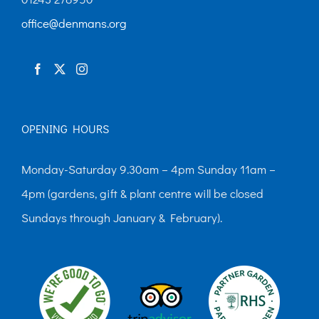
chosen
office@denmans.org
on
the
product
page
OPENING HOURS
Monday-Saturday 9.30am – 4pm Sunday 11am –
4pm (gardens, gift & plant centre will be closed
Sundays through January & February).