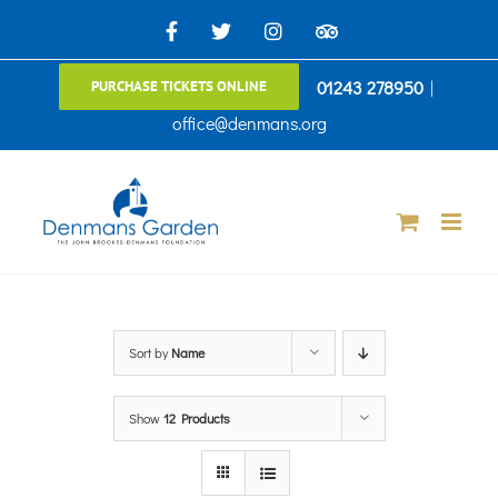
Skip
Facebook
X
Instagram
TripAdvisor
to
01243 278950
|
PURCHASE TICKETS ONLINE
content
office@denmans.org
Sort by
Name
Show
12 Products