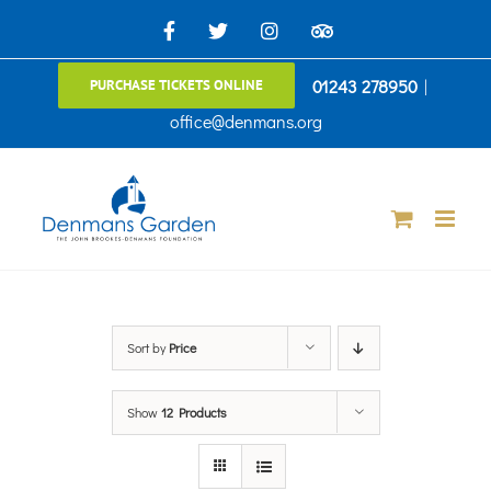
Skip
Facebook
X
Instagram
TripAdvisor
to
01243 278950
|
PURCHASE TICKETS ONLINE
content
office@denmans.org
Sort by
Price
Show
12 Products