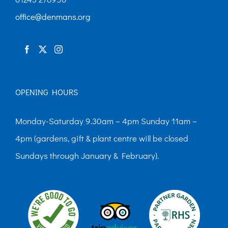
chosen
office@denmans.org
on
the
product
page
OPENING HOURS
Monday-Saturday 9.30am – 4pm Sunday 11am –
4pm (gardens, gift & plant centre will be closed
Sundays through January & February).