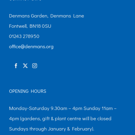
options
may
Denmans Garden, Denmans Lane
be
Fontwell, BN18 0SU
chosen
01243 278950
on
office@denmans.org
the
product
page
OPENING HOURS
Monday-Saturday 9.30am – 4pm Sunday 11am –
4pm (gardens, gift & plant centre will be closed
Sundays through January & February).