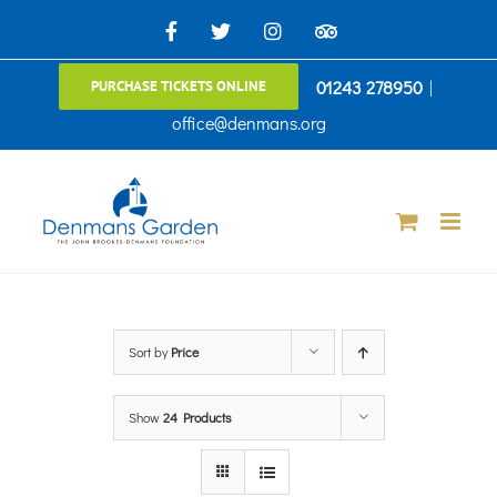
Skip
Facebook
X
Instagram
TripAdvisor
to
01243 278950
|
PURCHASE TICKETS ONLINE
content
office@denmans.org
Sort by
Price
Show
24 Products