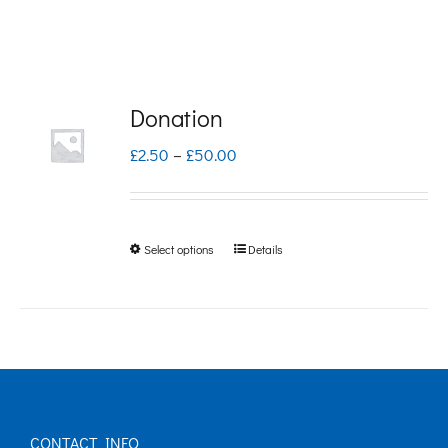
Donation
Price
£
2.50
–
£
50.00
range:
£2.50
Select options
Details
This
through
product
£50.00
has
multiple
variants.
The
CONTACT INFO