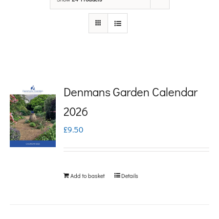
Denmans Garden Calendar
2026
£
9.50
Add to basket
Details