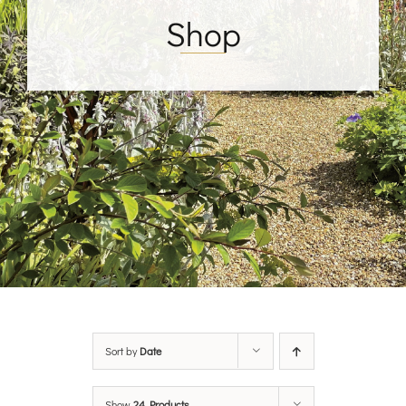
Shop
Sort by
Date
Show
24 Products