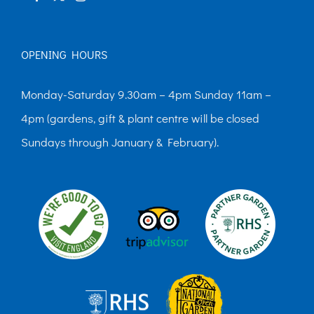
page
OPENING HOURS
Monday-Saturday 9.30am – 4pm Sunday 11am –
4pm (gardens, gift & plant centre will be closed
Sundays through January & February).