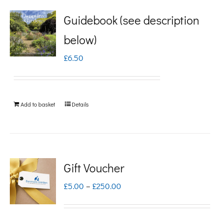
Guidebook (see description
below)
£
6.50
Add to basket
Details
Gift Voucher
Price
£
5.00
–
£
250.00
range:
£5.00