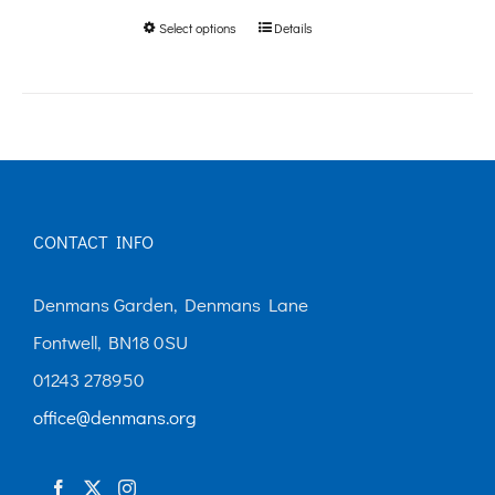
Select options
Details
This
through
product
£250.00
has
multiple
variants.
The
CONTACT INFO
options
may
Denmans Garden, Denmans Lane
be
Fontwell, BN18 0SU
chosen
01243 278950
on
office@denmans.org
the
product