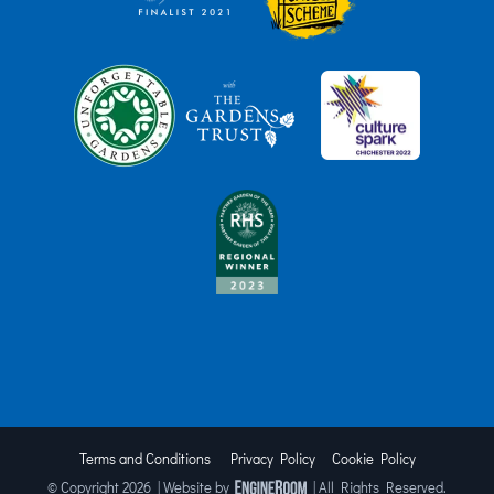
Terms and Conditions
Privacy Policy
Cookie Policy
© Copyright
2026 | Website by
| All Rights Reserved.