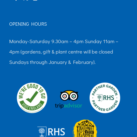
OPENING HOURS
Monday-Saturday 9.30am – 4pm Sunday 11am –
4pm (gardens, gift & plant centre will be closed
Sundays through January & February).