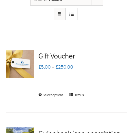
Gift Voucher
Price
£
5.00
–
£
250.00
range:
£5.00
Select options
Details
This
through
product
£250.00
has
multiple