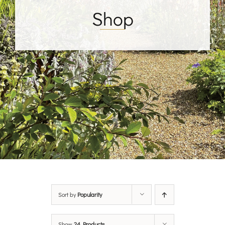
Shop
Sort by
Popularity
Show
24 Products