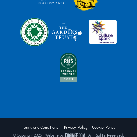
Terms and Conditions
Privacy Policy
Cookie Policy
© Copyright
2026 | Website by
| All Rights Reserved.