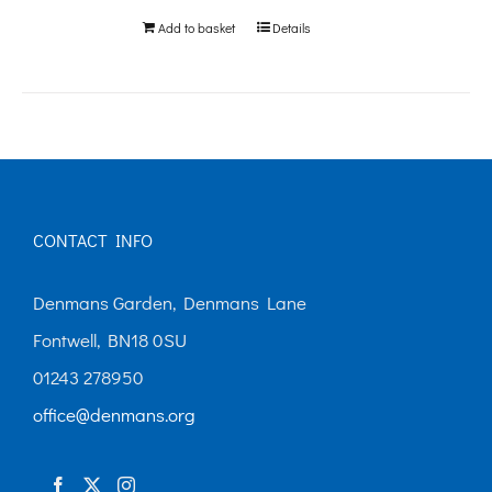
Add to basket
Details
CONTACT INFO
Denmans Garden, Denmans Lane
Fontwell, BN18 0SU
01243 278950
office@denmans.org