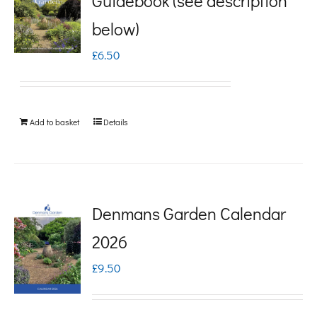
Guidebook (see description
variants.
below)
The
£
6.50
options
may
be
Add to basket
Details
chosen
on
the
product
Denmans Garden Calendar
page
2026
£
9.50