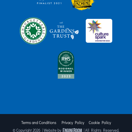
Terms and Conditions
Privacy Policy
Cookie Policy
© Copyright
2026 | Website by
| All Rights Reserved.