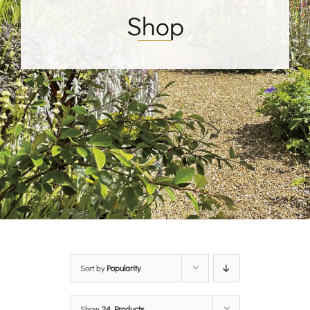
Shop
Sort by
Popularity
Show
24 Products