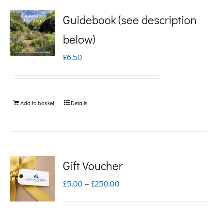
Guidebook (see description
below)
£
6.50
Add to basket
Details
Gift Voucher
Price
£
5.00
–
£
250.00
range:
£5.00