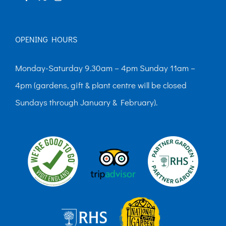
page
OPENING HOURS
Monday-Saturday 9.30am – 4pm Sunday 11am –
4pm (gardens, gift & plant centre will be closed
Sundays through January & February).