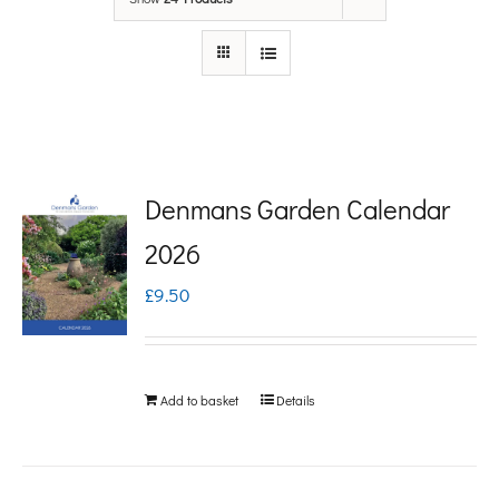
Denmans Garden Calendar
2026
£
9.50
Add to basket
Details