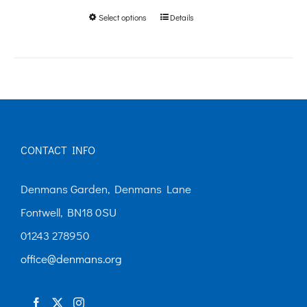
Select options
Details
This
through
product
£250.00
has
multiple
variants.
The
CONTACT INFO
options
may
Denmans Garden, Denmans Lane
be
Fontwell, BN18 0SU
chosen
01243 278950
on
office@denmans.org
the
product