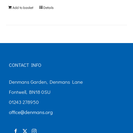
be
Add to basket
Details
chosen
on
the
product
page
CONTACT INFO
Denmans Garden, Denmans Lane
Fontwell, BN18 0SU
01243 278950
office@denmans.org