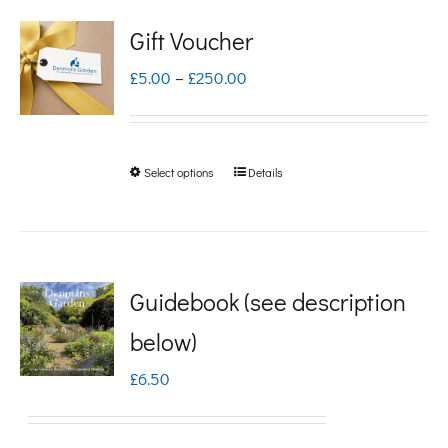
Gift Voucher
Price
£
5.00
–
£
250.00
range:
£5.00
Select options
Details
This
through
product
£250.00
has
multiple
Guidebook (see description
variants.
below)
The
£
6.50
options
may