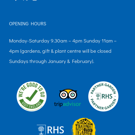
OPENING HOURS
Monday-Saturday 9.30am – 4pm Sunday 11am –
4pm (gardens, gift & plant centre will be closed
Sundays through January & February).