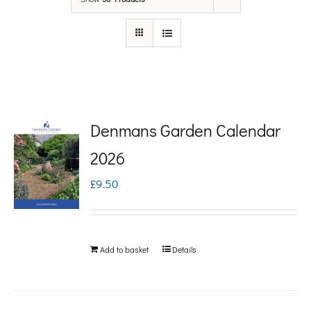
Denmans Garden Calendar
2026
£
9.50
Add to basket
Details