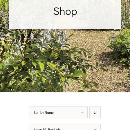
Shop
Sort by
Name
Show
36 Products