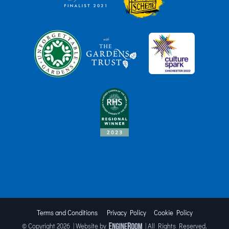
Terms and Conditions
Privacy Policy
Cookie Policy
© Copyright
2026 | Website by
| All Rights Reserved.