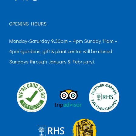
OPENING HOURS
Monday-Saturday 9.30am – 4pm Sunday 11am –
4pm (gardens, gift & plant centre will be closed
Sundays through January & February).