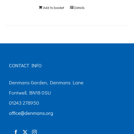
be
Add to basket
Details
chosen
on
the
product
page
CONTACT INFO
Denmans Garden, Denmans Lane
Fontwell, BN18 0SU
01243 278950
office@denmans.org