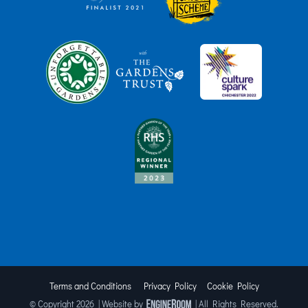
Terms and Conditions
Privacy Policy
Cookie Policy
© Copyright
2026 | Website by
| All Rights Reserved.