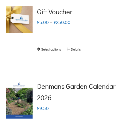
Gift Voucher
Price
£
5.00
–
£
250.00
range:
£5.00
Select options
Details
This
through
product
£250.00
has
multiple
Denmans Garden Calendar
variants.
2026
The
£
9.50
options
may