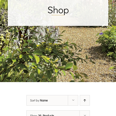
Shop
Sort by
Name
Show
36 Products