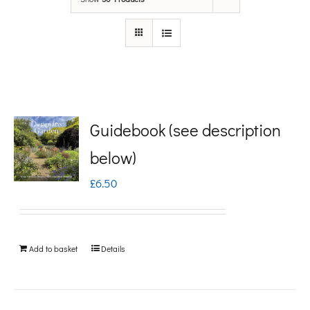
Guidebook (see description
below)
£
6.50
Add to basket
Details