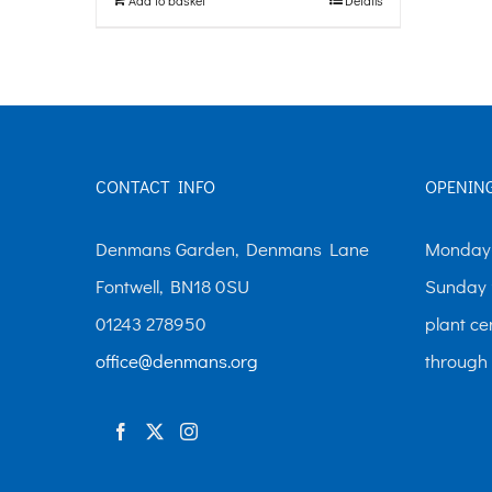
CONTACT INFO
OPENIN
Denmans Garden, Denmans Lane
Monday-
Fontwell, BN18 0SU
Sunday 
01243 278950
plant ce
office@denmans.org
through