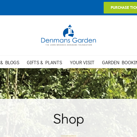
PURCHASE TIC
 & BLOGS
GIFTS & PLANTS
YOUR VISIT
GARDEN BOOKI
Shop