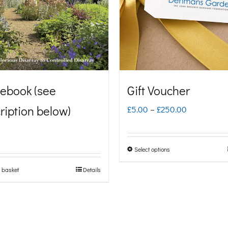
ebook (see
Gift Voucher
ription below)
Price
£
5.00
–
£
250.00
range:
£5.00
Select options
This
through
product
 basket
Details
£250.00
has
multiple
variants.