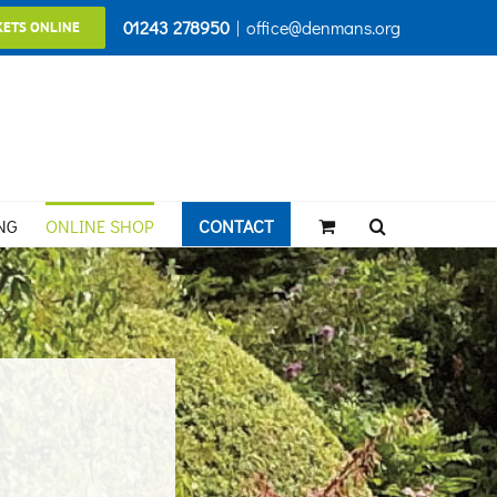
01243 278950
|
office@denmans.org
KETS ONLINE
NG
ONLINE SHOP
CONTACT