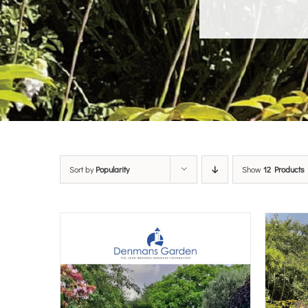
Sort by
Popularity
Show
12 Products