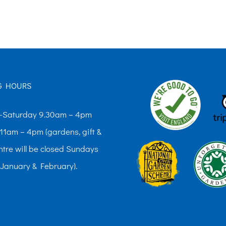
The
options
may
be
chosen
G HOURS
on
the
Saturday 9.30am – 4pm
product
11am – 4pm (gardens, gift &
page
ntre will be closed Sundays
 January & February).