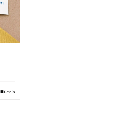
Details