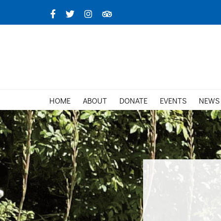
Skip
Facebook
X
Instagram
TripAdvisor
to
content
HOME
ABOUT
DONATE
EVENTS
NEWS