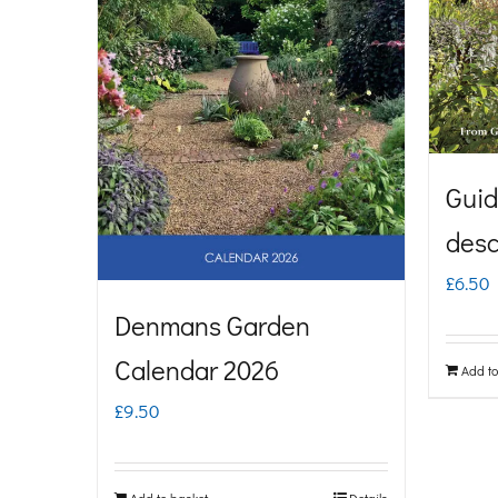
Guid
desc
£
6.50
Denmans Garden
Calendar 2026
Add to
£
9.50
Add to basket
Details