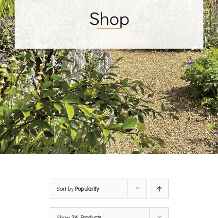
Shop
Sort by
Popularity
Show
24 Products