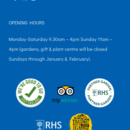
OPENING HOURS
Monday-Saturday 9.30am – 4pm Sunday 11am –
4pm (gardens, gift & plant centre will be closed
Sundays through January & February).