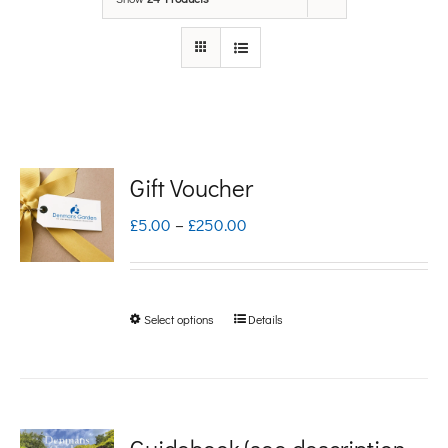
Gift Voucher
Price
£
5.00
–
£
250.00
range:
£5.00
Select options
Details
This
through
product
£250.00
has
multiple