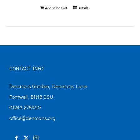
Add to basket
Details
CONTACT INFO
Denmans Garden, Denmans Lane
Fontwell, BN18 0SU
01243 278950
office@denmans.org