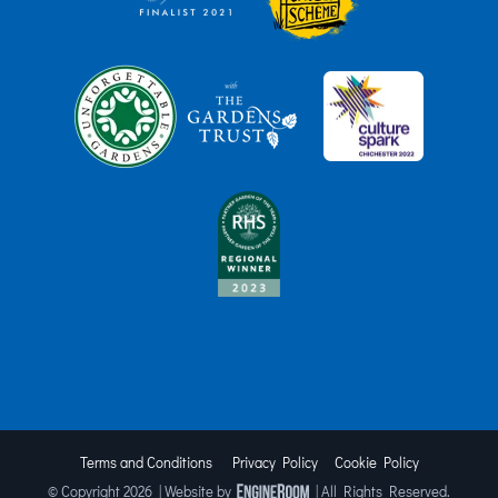
Terms and Conditions
Privacy Policy
Cookie Policy
© Copyright
2026 | Website by
| All Rights Reserved.