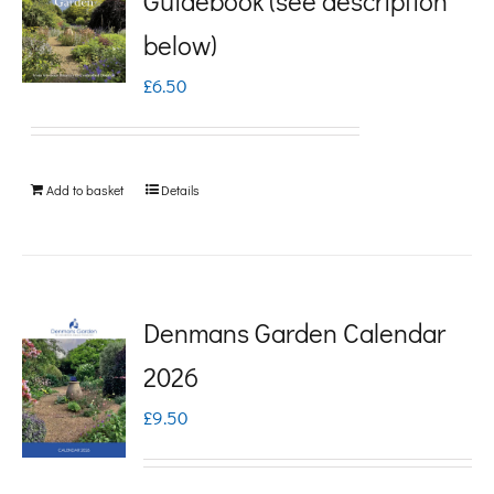
Guidebook (see description
variants.
below)
The
£
6.50
options
may
be
Add to basket
Details
chosen
on
the
product
Denmans Garden Calendar
page
2026
£
9.50