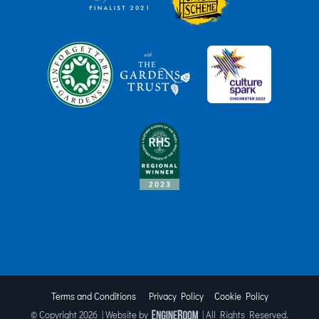
Terms and Conditions
Privacy Policy
Cookie Policy
© Copyright
2026 | Website by
| All Rights Reserved.