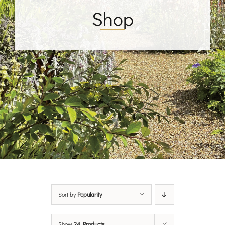
Shop
Sort by
Popularity
Show
24 Products