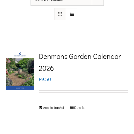
Denmans Garden Calendar
2026
£
9.50
Add to basket
Details