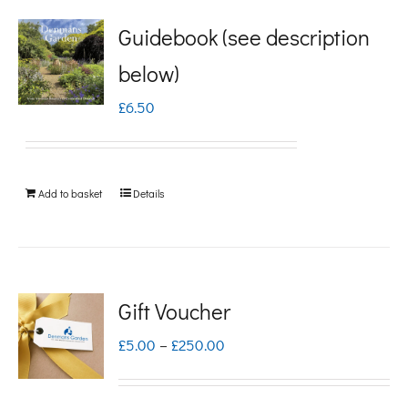
Guidebook (see description
below)
£
6.50
Add to basket
Details
Gift Voucher
Price
£
5.00
–
£
250.00
range:
£5.00