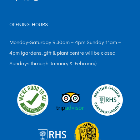
page
OPENING HOURS
Monday-Saturday 9.30am – 4pm Sunday 11am –
4pm (gardens, gift & plant centre will be closed
Sundays through January & February).