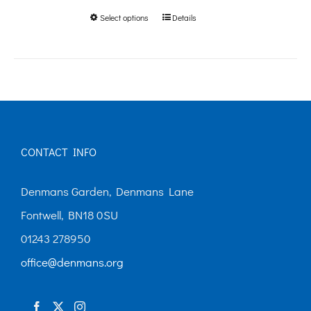
Select options
Details
This
through
product
£250.00
has
multiple
variants.
The
CONTACT INFO
options
may
Denmans Garden, Denmans Lane
be
Fontwell, BN18 0SU
chosen
01243 278950
on
office@denmans.org
the
product