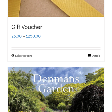
Gift Voucher
Price
£
5.00
–
£
250.00
range:
£5.00
Select options
Details
This
through
product
£250.00
has
multiple
variants.
The
options