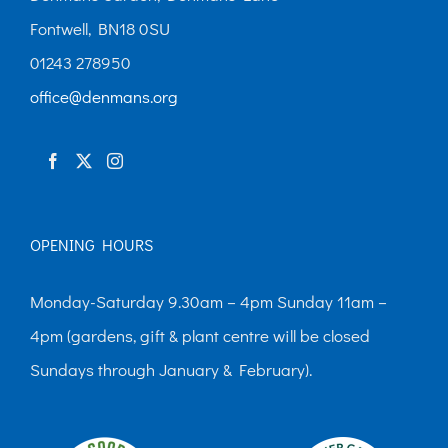
Fontwell, BN18 0SU
01243 278950
office@denmans.org
OPENING HOURS
Monday-Saturday 9.30am – 4pm Sunday 11am –
4pm (gardens, gift & plant centre will be closed
Sundays through January & February).