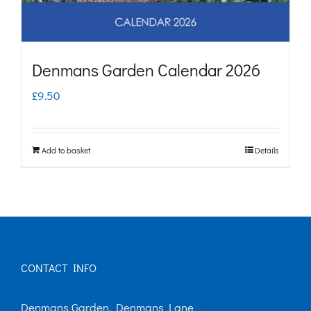
Denmans Garden Calendar 2026
£
9.50
Add to basket
Details
CONTACT INFO
Denmans Garden, Denmans Lane