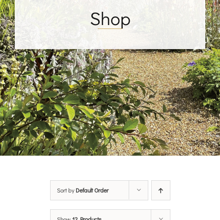
Shop
Sort by
Default Order
Show
12 Products