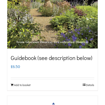
may
be
chosen
on
the
product
page
Guidebook (see description below)
£
6.50
Add to basket
Details