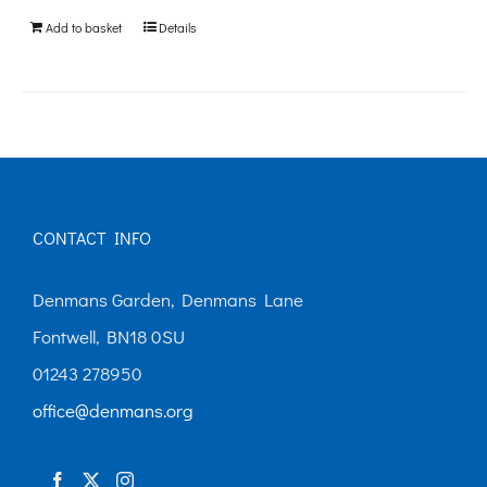
be
Add to basket
Details
chosen
on
the
product
page
CONTACT INFO
Denmans Garden, Denmans Lane
Fontwell, BN18 0SU
01243 278950
office@denmans.org