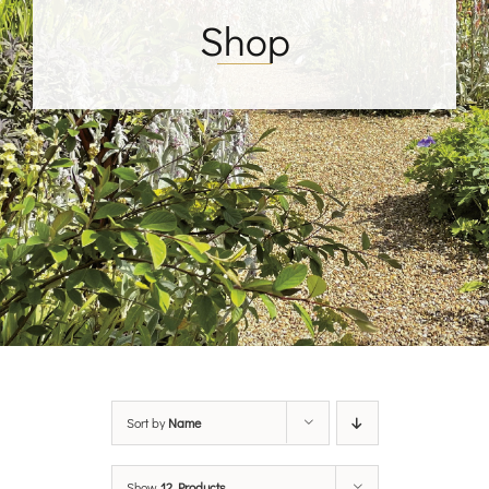
Shop
Sort by
Name
Show
12 Products