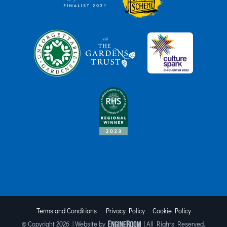
Terms and Conditions
Privacy Policy
Cookie Policy
© Copyright
2026 | Website by
| All Rights Reserved.