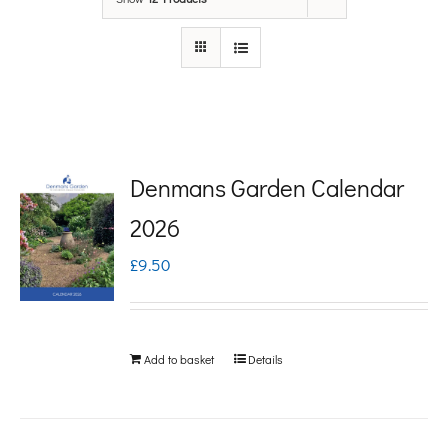
Denmans Garden Calendar
2026
£
9.50
Add to basket
Details