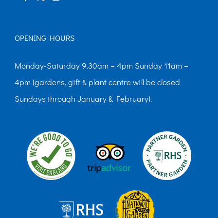
OPENING HOURS
Monday-Saturday 9.30am – 4pm Sunday 11am –
4pm (gardens, gift & plant centre will be closed
Sundays through January & February).