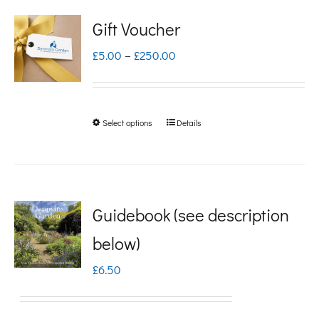
Gift Voucher
Price
£
5.00
–
£
250.00
range:
£5.00
Select options
Details
This
through
product
£250.00
has
multiple
Guidebook (see description
variants.
below)
The
£
6.50
options
may