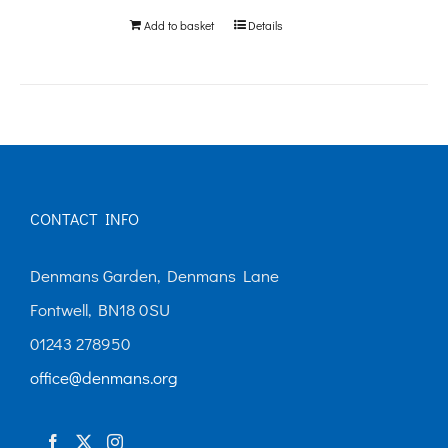
Add to basket
Details
CONTACT INFO
Denmans Garden, Denmans Lane
Fontwell, BN18 0SU
01243 278950
office@denmans.org