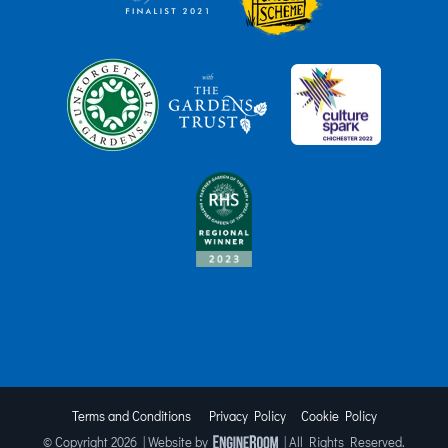
Terms and Conditions
Privacy Policy
Cookie Policy
© Copyright
2026 | Website by
| All Rights Reserved.