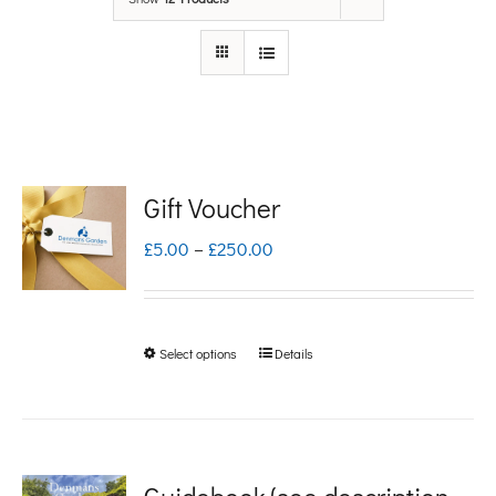
Gift Voucher
Price
£
5.00
–
£
250.00
range:
£5.00
Select options
Details
This
through
product
£250.00
has
multiple