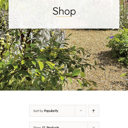
Shop
Sort by
Popularity
Show
12 Products