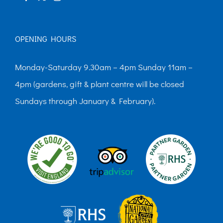
OPENING HOURS
Monday-Saturday 9.30am – 4pm Sunday 11am –
4pm (gardens, gift & plant centre will be closed
Sundays through January & February).