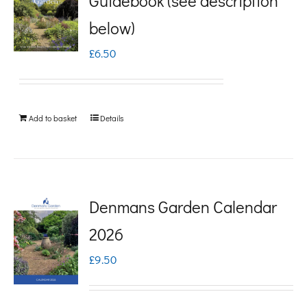
Guidebook (see description
variants.
below)
The
£
6.50
options
may
be
Add to basket
Details
chosen
on
the
product
Denmans Garden Calendar
page
2026
£
9.50