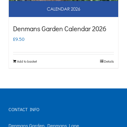
Denmans Garden Calendar 2026
£
9.50
Add to basket
Details
CONTACT INFO
Denmans Garden, Denmans Lane