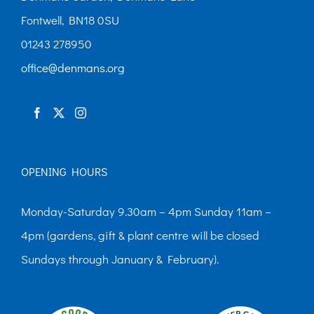
Fontwell, BN18 0SU
01243 278950
office@denmans.org
OPENING HOURS
Monday-Saturday 9.30am – 4pm Sunday 11am –
4pm (gardens, gift & plant centre will be closed
Sundays through January & February).