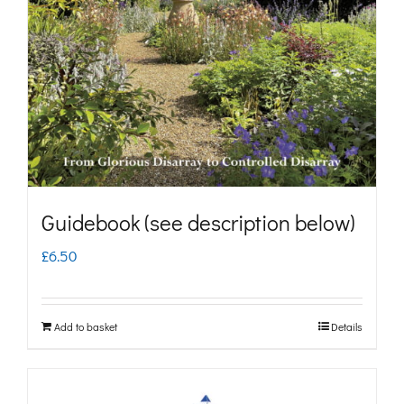
may
be
chosen
on
the
product
page
Guidebook (see description below)
£
6.50
Add to basket
Details