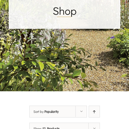
Shop
Sort by
Popularity
Show
12 Products