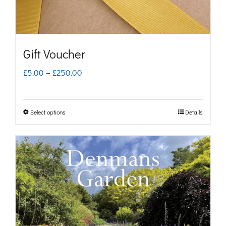
Gift Voucher
Price
£
5.00
–
£
250.00
range:
£5.00
Select options
Details
This
through
product
£250.00
has
multiple
variants.
The
options