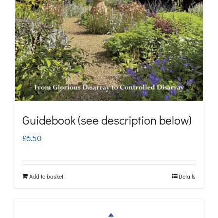
may
be
chosen
on
the
product
page
Guidebook (see description below)
£
6.50
Add to basket
Details