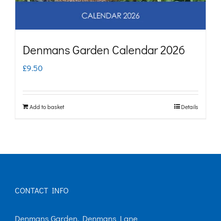
Denmans Garden Calendar 2026
£
9.50
Add to basket
Details
CONTACT INFO
Denmans Garden, Denmans Lane