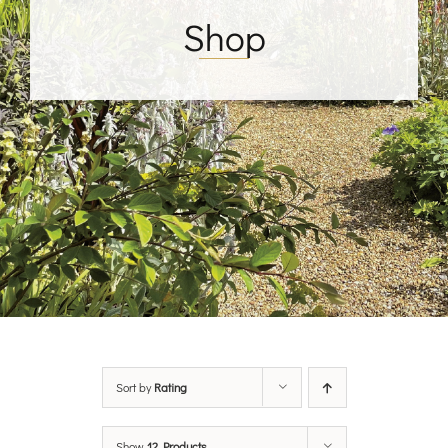
Shop
Sort by
Rating
Show
12 Products