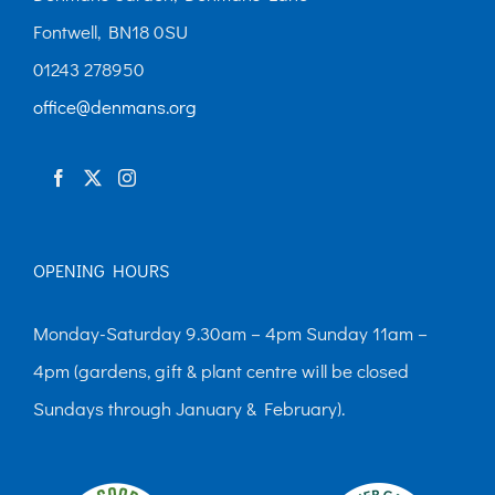
Fontwell, BN18 0SU
01243 278950
office@denmans.org
OPENING HOURS
Monday-Saturday 9.30am – 4pm Sunday 11am –
4pm (gardens, gift & plant centre will be closed
Sundays through January & February).