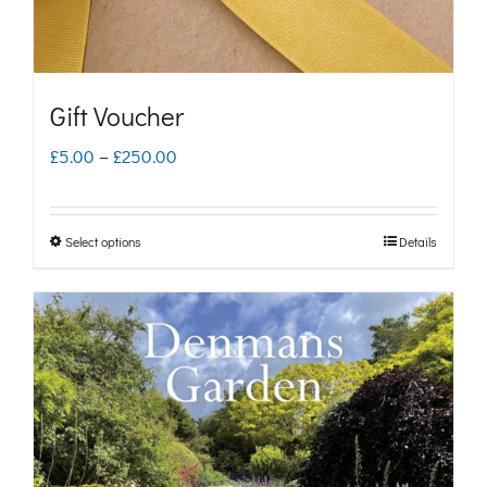
Gift Voucher
Price
£
5.00
–
£
250.00
range:
£5.00
Select options
Details
This
through
product
£250.00
has
multiple
variants.
The
options