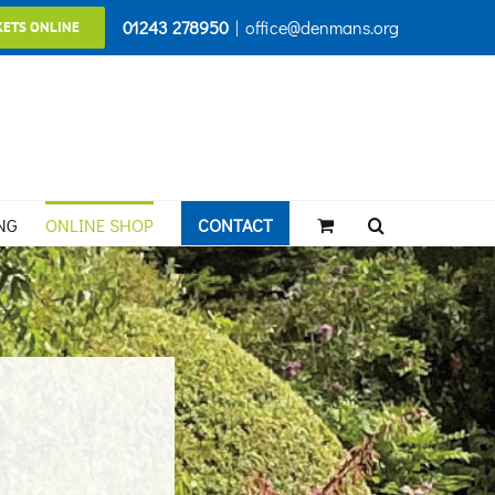
01243 278950
|
office@denmans.org
KETS ONLINE
NG
ONLINE SHOP
CONTACT