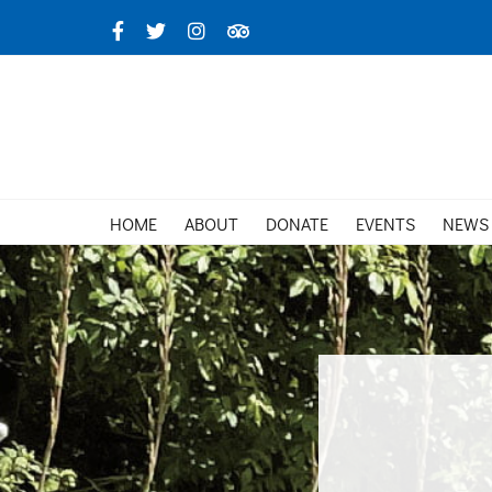
Skip
Facebook
X
Instagram
TripAdvisor
to
content
HOME
ABOUT
DONATE
EVENTS
NEWS