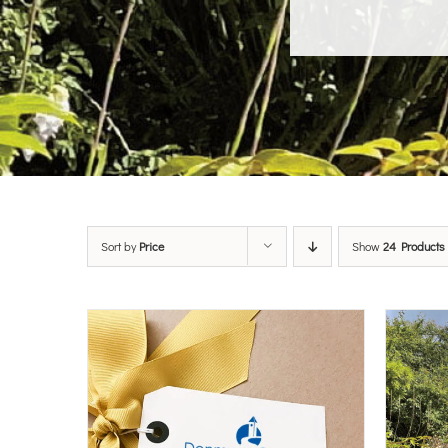
Sort by
Price
Show
24 Products