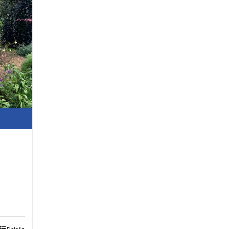
Details