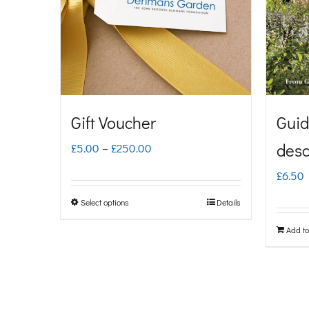
Gift Voucher
Guid
Price
desc
£
5.00
–
£
250.00
range:
£
6.50
£5.00
Select options
Details
This
through
product
Add to
£250.00
has
multiple
variants.