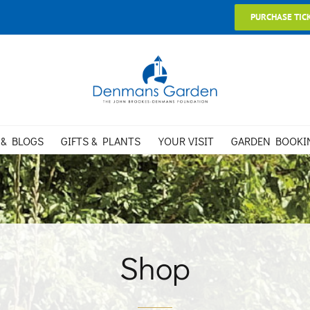
PURCHASE TIC
 & BLOGS
GIFTS & PLANTS
YOUR VISIT
GARDEN BOOKI
Shop