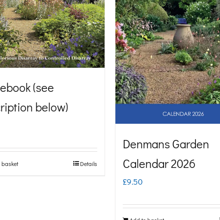
ebook (see
ription below)
Denmans Garden
Calendar 2026
 basket
Details
£
9.50
Add to basket