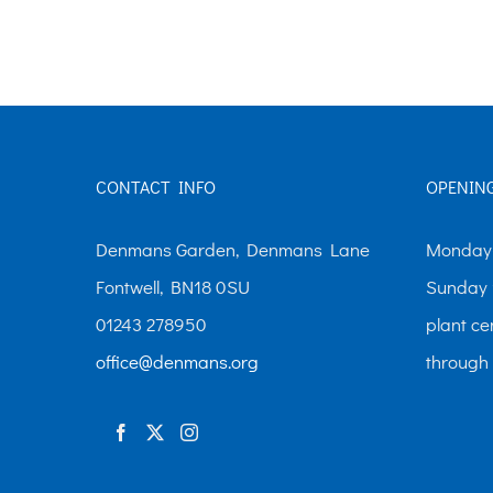
The
options
may
be
chosen
CONTACT INFO
OPENIN
on
the
Denmans Garden, Denmans Lane
Monday-
product
Fontwell, BN18 0SU
Sunday 
page
01243 278950
plant ce
office@denmans.org
through