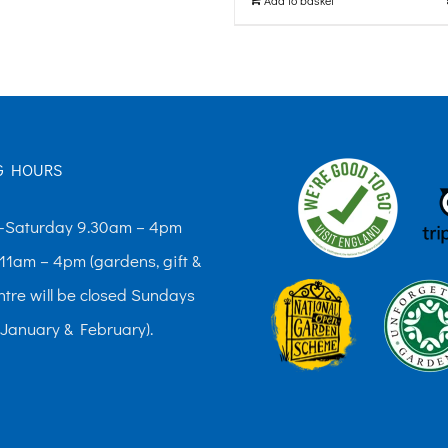
G HOURS
Saturday 9.30am – 4pm
11am – 4pm (gardens, gift &
ntre will be closed Sundays
 January & February).