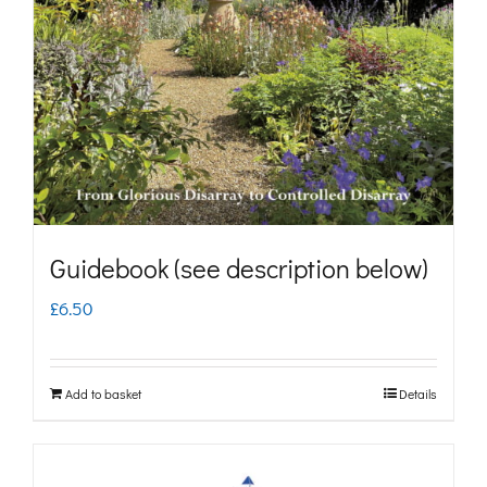
may
be
chosen
on
the
product
page
Guidebook (see description below)
£
6.50
Add to basket
Details