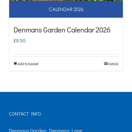
Denmans Garden Calendar 2026
£
9.50
Add to basket
Details
CONTACT INFO
Denmans Garden, Denmans Lane