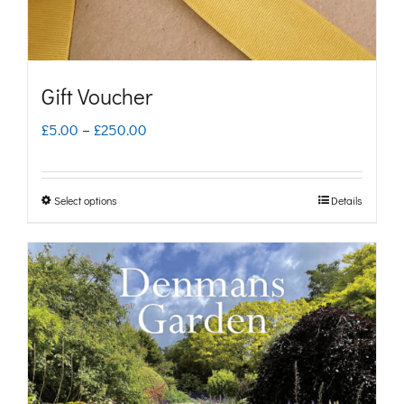
Gift Voucher
Price
£
5.00
–
£
250.00
range:
£5.00
Select options
Details
This
through
product
£250.00
has
multiple
variants.
The
options