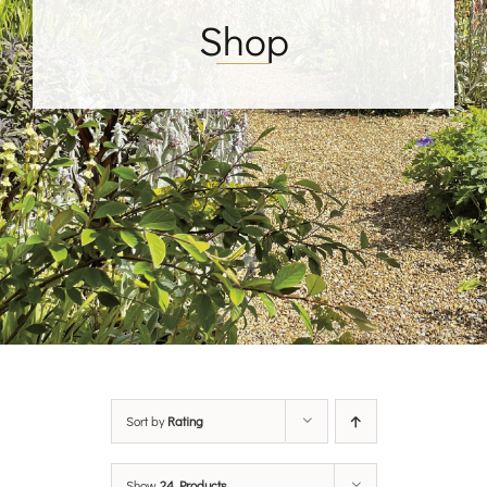
Shop
Sort by
Rating
Show
24 Products