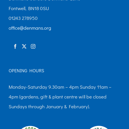
Fontwell, BN18 0SU
01243 278950
office@denmans.org
OPENING HOURS
Monday-Saturday 9.30am – 4pm Sunday 11am –
4pm (gardens, gift & plant centre will be closed
Sundays through January & February).