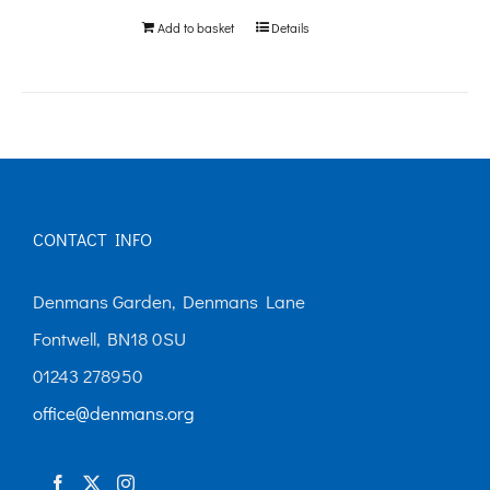
Add to basket
Details
CONTACT INFO
Denmans Garden, Denmans Lane
Fontwell, BN18 0SU
01243 278950
office@denmans.org