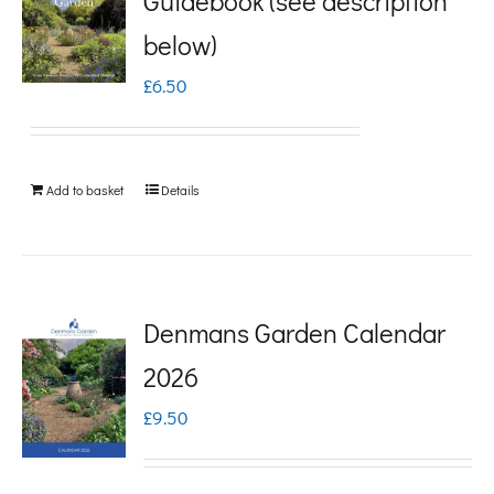
Guidebook (see description
variants.
below)
The
£
6.50
options
may
be
Add to basket
Details
chosen
on
the
product
Denmans Garden Calendar
page
2026
£
9.50