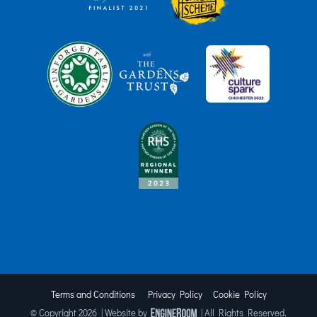
Terms and Conditions
Privacy Policy
Cookie Policy
© Copyright
2026 | Website by
| All Rights Reserved.