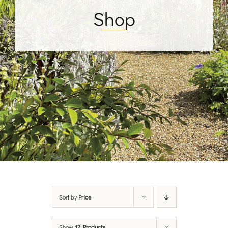
Shop
Sort by
Price
Show
12 Products