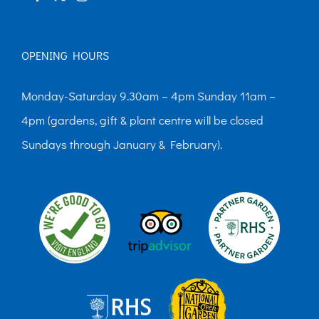
OPENING HOURS
Monday-Saturday 9.30am – 4pm Sunday 11am –
4pm (gardens, gift & plant centre will be closed
Sundays through January & February).