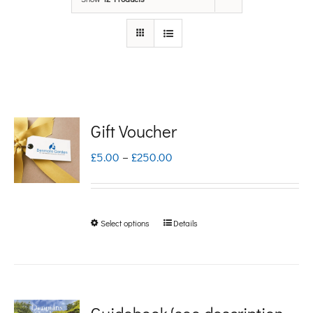
Gift Voucher
Price
£
5.00
–
£
250.00
range:
£5.00
Select options
Details
This
through
product
£250.00
has
multiple