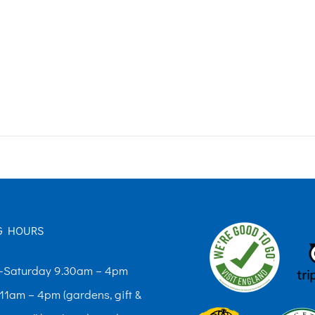
G HOURS
Saturday 9.30am – 4pm
11am – 4pm (gardens, gift &