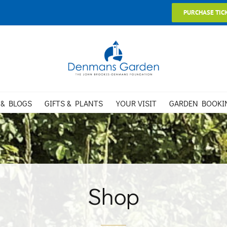
PURCHASE TIC
 & BLOGS
GIFTS & PLANTS
YOUR VISIT
GARDEN BOOKI
Shop