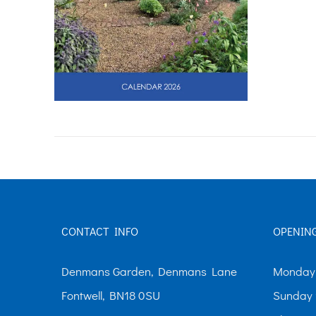
CONTACT INFO
OPENIN
Denmans Garden, Denmans Lane
Monday-
Fontwell, BN18 0SU
Sunday 