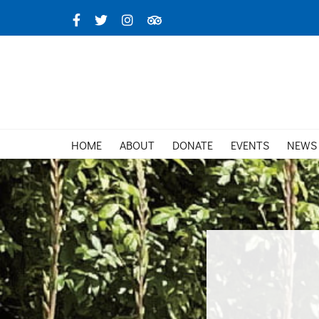
Skip
Facebook
X
Instagram
TripAdvisor
to
content
HOME
ABOUT
DONATE
EVENTS
NEWS