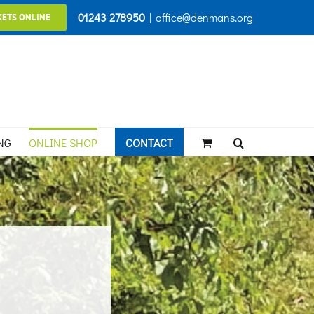
01243 278950
|
office@denmans.org
KETS ONLINE
NG
ONLINE SHOP
CONTACT