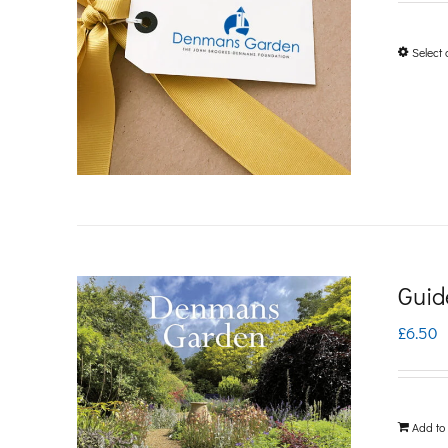
Select 
Guid
£
6.50
Add to