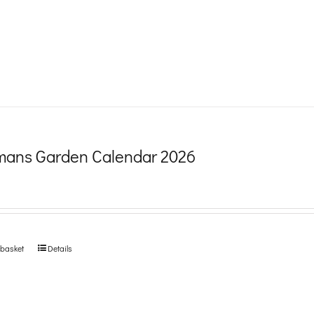
product
page
ans Garden Calendar 2026
 basket
Details