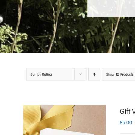
Sort by
Rating
Show
12 Products
Gift
£
5.00