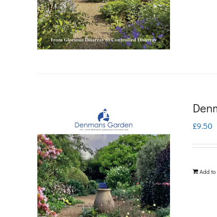
Denm
£
9.50
Add to