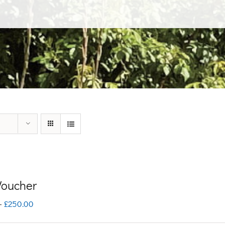
 Voucher
Price
–
£
250.00
range: