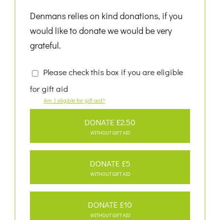
Denmans relies on kind donations, if you
would like to donate we would be very
grateful.
Please check this box if you are eligible
for gift aid
Am I eligible for gift aid?
DONATE £2.50
WITHOUT GIFT AID
DONATE £5
WITHOUT GIFT AID
DONATE £10
WITHOUT GIFT AID