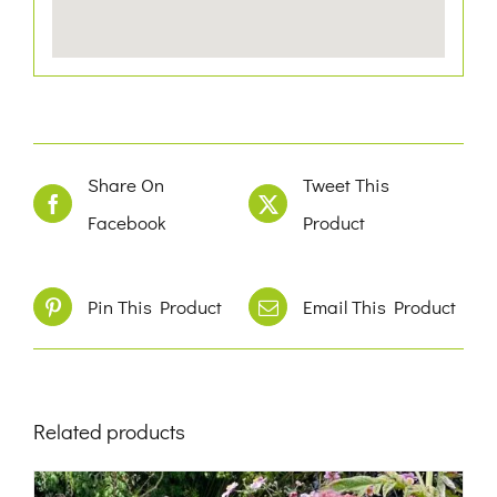
Share On
Tweet This
Facebook
Product
Pin This Product
Email This Product
Related products