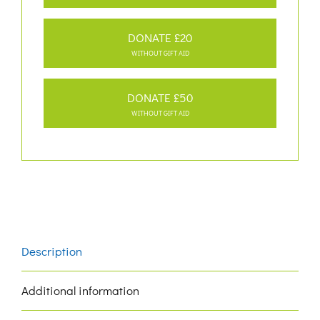
DONATE £20
WITHOUT GIFT AID
DONATE £50
WITHOUT GIFT AID
Description
Additional information