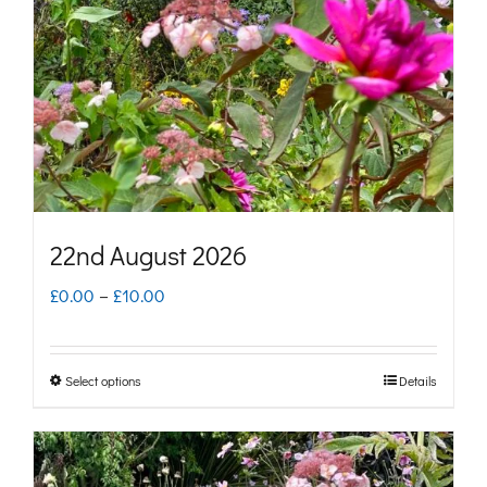
may
be
chosen
on
the
product
page
22nd August 2026
Price
£
0.00
–
£
10.00
range:
£0.00
Select options
Details
This
through
product
£10.00
has