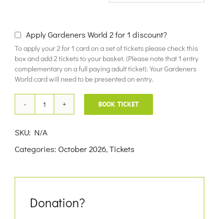
£10.00
Apply Gardeners World 2 for 1 discount?
To apply your 2 for 1 card on a set of tickets please check this
box and add 2 tickets to your basket. (Please note that 1 entry
complementary on a full paying adult ticket). Your Gardeners
World card will need to be presented on entry.
BOOK TICKET
16th
October
SKU:
N/A
2026
Categories:
October 2026
,
Tickets
quantity
Donation?