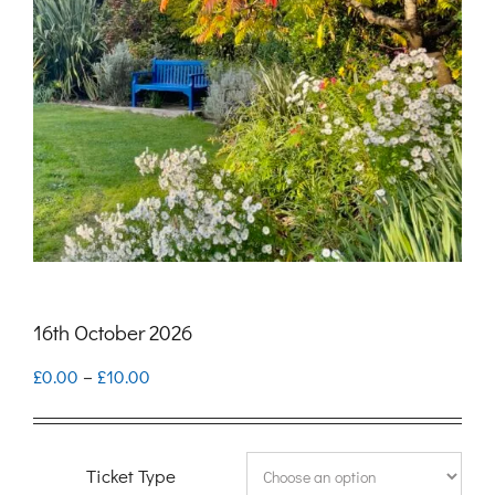
16th October 2026
Price
£
0.00
–
£
10.00
range:
£0.00
Ticket Type
through