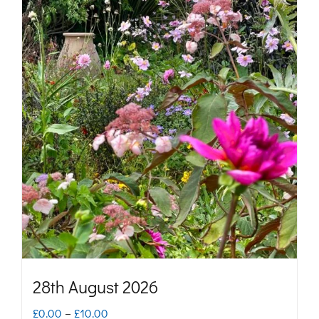
28th August 2026
Price
£
0.00
–
£
10.00