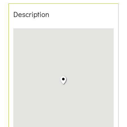
Description