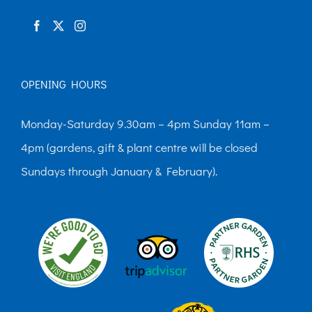
product
page
OPENING HOURS
Monday-Saturday 9.30am – 4pm Sunday 11am –
4pm (gardens, gift & plant centre will be closed
Sundays through January & February).