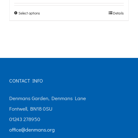
£0.00
Select options
Details
This
through
product
£10.00
has
multiple
variants.
The
options
CONTACT INFO
may
Denmans Garden, Denmans Lane
be
Fontwell, BN18 0SU
chosen
01243 278950
on
office@denmans.org
the