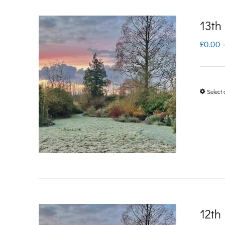
13th
£
0.00
Select 
12th