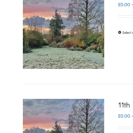
£
0.00
Select 
11th
£
0.00