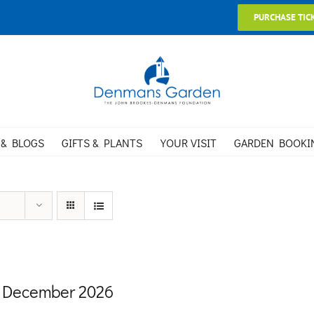
PURCHASE TIC
 & BLOGS
GIFTS & PLANTS
YOUR VISIT
GARDEN BOOKI
 December 2026