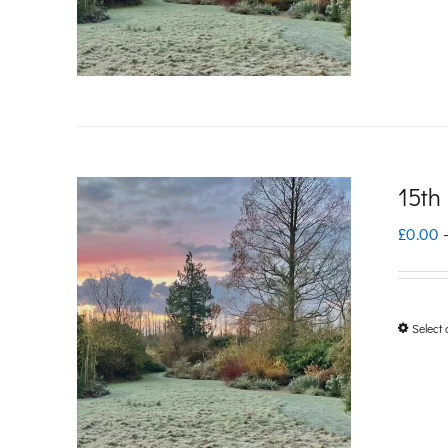
15th
£
0.00
Select 