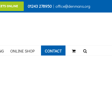
01243 278950
|
office@denmans.org
KETS ONLINE
NG
ONLINE SHOP
CONTACT