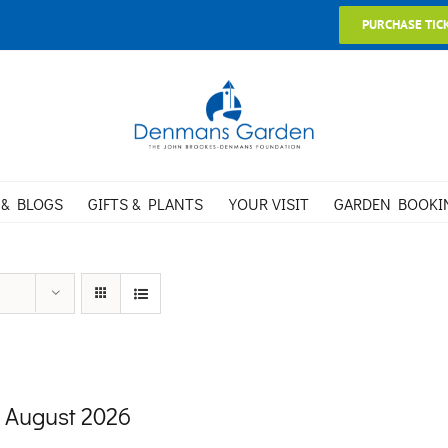
PURCHASE TIC
 & BLOGS
GIFTS & PLANTS
YOUR VISIT
GARDEN BOOKI
 August 2026