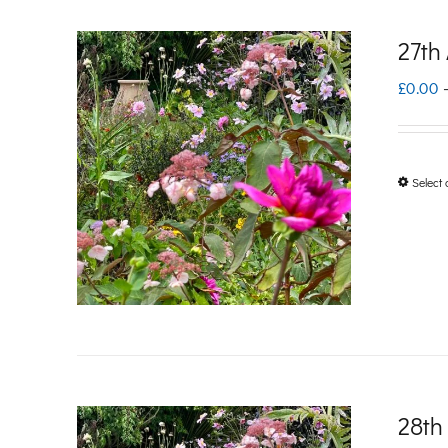
27th
£
0.00
Select 
28th