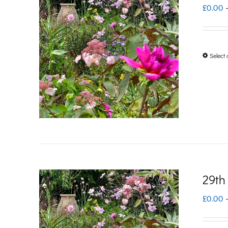
£
0.00
Select 
29th
£
0.00