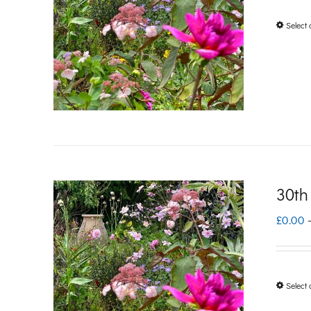
Select 
30th
£
0.00
Select 