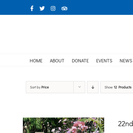
Skip
Facebook
X
Instagram
TripAdvisor
to
content
HOME
ABOUT
DONATE
EVENTS
NEWS
Sort by
Price
Show
12 Products
22nd