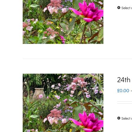
Select 
24th
£
0.00
Select 