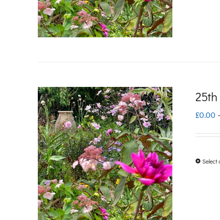
25th
£
0.00
Select 