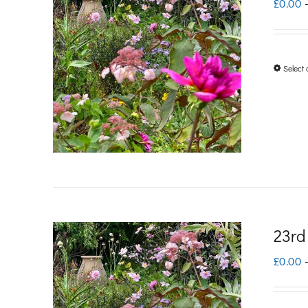
£
0.00
Select 
23rd
£
0.00