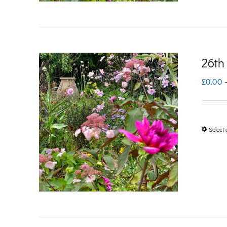
26th
£
0.00
Select 