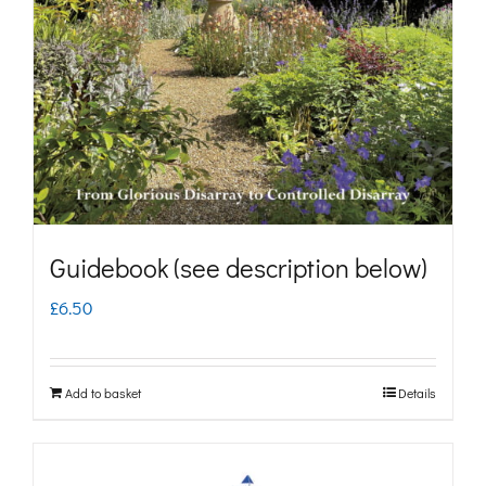
may
be
chosen
on
the
product
page
Guidebook (see description below)
£
6.50
Add to basket
Details