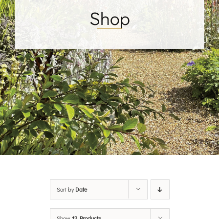
Shop
Sort by
Date
Show
12 Products