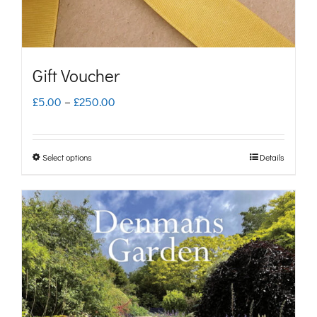
Gift Voucher
Price
£
5.00
–
£
250.00
range:
£5.00
Select options
Details
This
through
product
£250.00
has
multiple
variants.
The
options