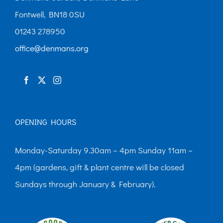
Fontwell, BN18 0SU
01243 278950
office@denmans.org
OPENING HOURS
Monday-Saturday 9.30am – 4pm Sunday 11am –
4pm (gardens, gift & plant centre will be closed
Sundays through January & February).