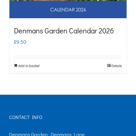
Denmans Garden Calendar 2026
£
9.50
Add to basket
Details
CONTACT INFO
Denmans Garden, Denmans Lane