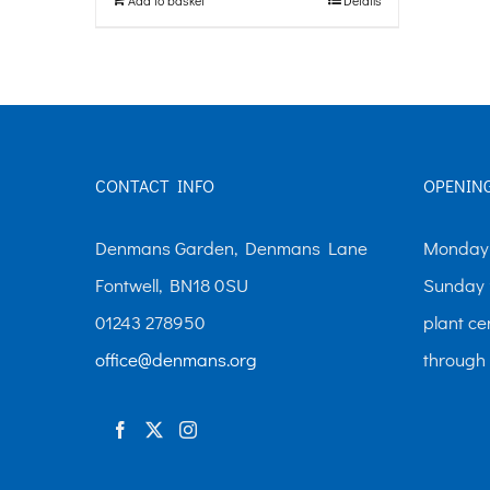
CONTACT INFO
OPENIN
Denmans Garden, Denmans Lane
Monday-
Fontwell, BN18 0SU
Sunday 
01243 278950
plant ce
office@denmans.org
through