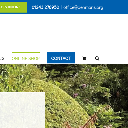
01243 278950
|
office@denmans.org
KETS ONLINE
NG
ONLINE SHOP
CONTACT