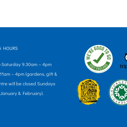
The
options
may
be
chosen
G HOURS
on
the
Saturday 9.30am – 4pm
product
11am – 4pm (gardens, gift &
page
ntre will be closed Sundays
 January & February).