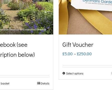
ebook (see
Gift Voucher
ription below)
Price
£
5.00
–
£
250.00
range:
£5.00
Select options
This
through
product
 basket
Details
£250.00
has
multiple
variants.