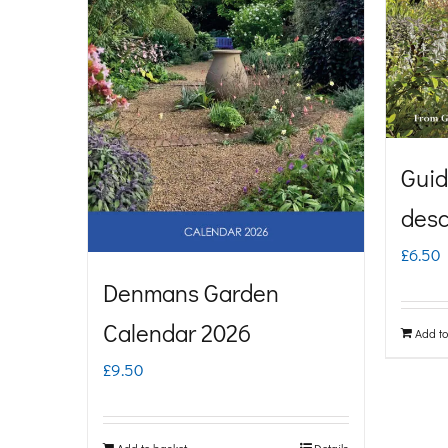
Guid
desc
£
6.50
Denmans Garden
Calendar 2026
Add to
£
9.50
Add to basket
Details