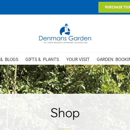
PURCHASE TIC
 & BLOGS
GIFTS & PLANTS
YOUR VISIT
GARDEN BOOKI
Shop