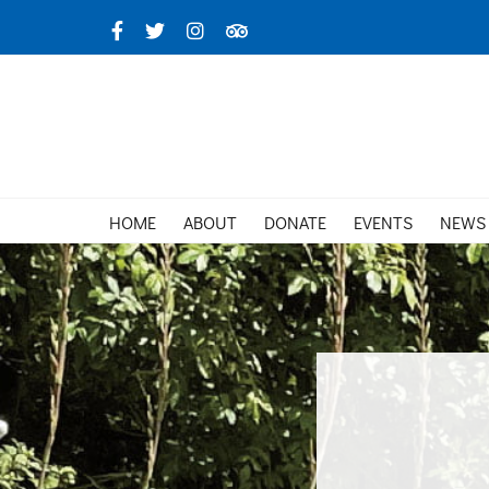
Skip
Facebook
X
Instagram
TripAdvisor
to
content
HOME
ABOUT
DONATE
EVENTS
NEWS