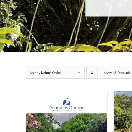
Sort by
Default Order
Show
12 Products