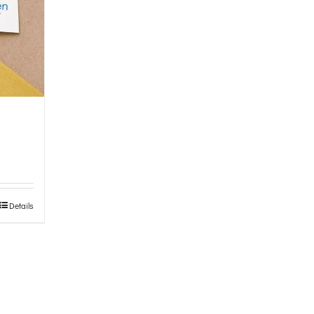
Details