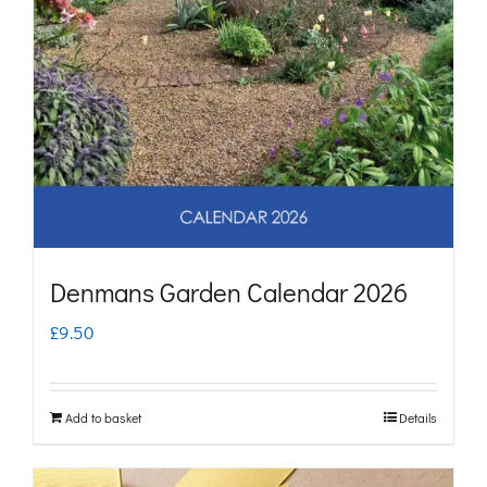
Denmans Garden Calendar 2026
£
9.50
Add to basket
Details