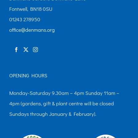
Fontwell, BN18 0SU
01243 278950
office@denmans.org
OPENING HOURS
Monday-Saturday 9.30am – 4pm Sunday 11am –
4pm (gardens, gift & plant centre will be closed
Sundays through January & February).