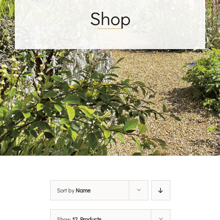
Shop
Sort by
Name
Show
12 Products