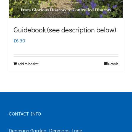
the
product
page
Guidebook (see description below)
£
6.50
Add to basket
Details
CONTACT INFO
Denmans Garden, Denmans Lane