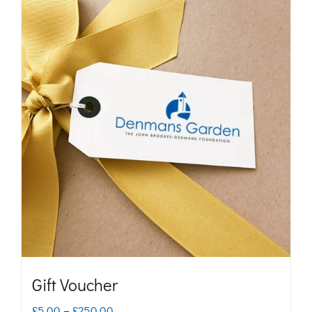
Gift Voucher
Price
£
5.00
–
£
250.00