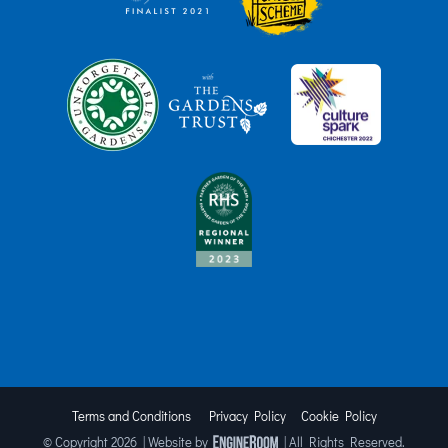
Terms and Conditions
Privacy Policy
Cookie Policy
© Copyright
2026 | Website by
| All Rights Reserved.