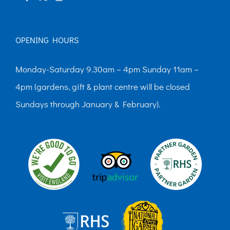
OPENING HOURS
Monday-Saturday 9.30am – 4pm Sunday 11am –
4pm (gardens, gift & plant centre will be closed
Sundays through January & February).