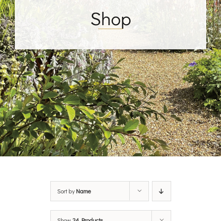
Shop
Sort by
Name
Show
24 Products