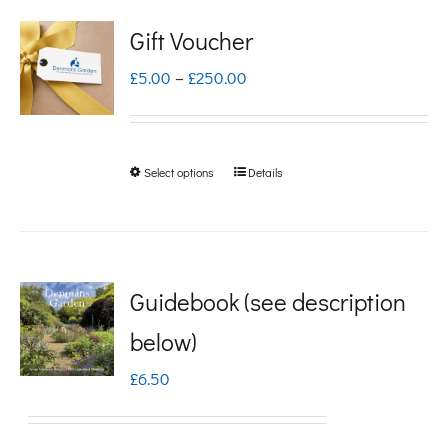
Gift Voucher
Price
£
5.00
–
£
250.00
range:
£5.00
Select options
Details
This
through
product
£250.00
has
multiple
Guidebook (see description
variants.
below)
The
£
6.50
options
may