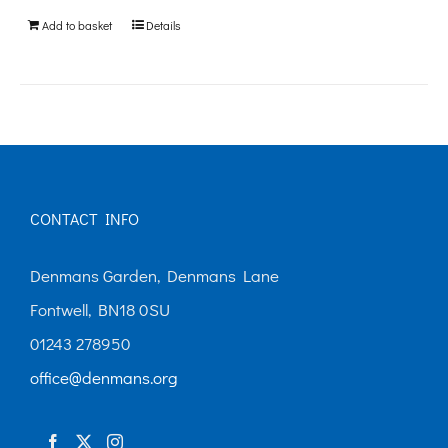
be
Add to basket
Details
chosen
on
the
product
page
CONTACT INFO
Denmans Garden, Denmans Lane
Fontwell, BN18 0SU
01243 278950
office@denmans.org