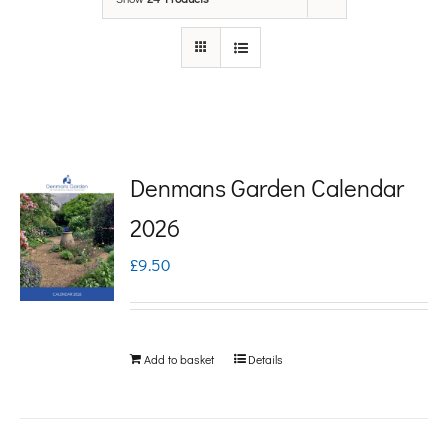
Denmans Garden Calendar
2026
£
9.50
Add to basket
Details