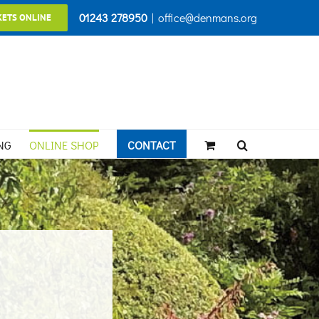
01243 278950
|
office@denmans.org
KETS ONLINE
NG
ONLINE SHOP
CONTACT