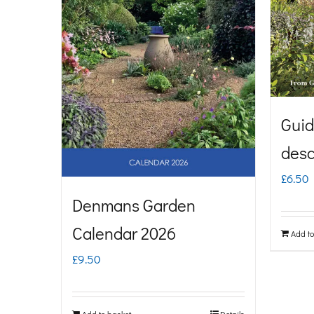
Guid
desc
£
6.50
Denmans Garden
Calendar 2026
Add to
£
9.50
Add to basket
Details