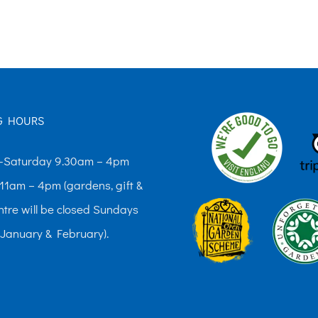
The
options
may
be
chosen
G HOURS
on
the
Saturday 9.30am – 4pm
product
11am – 4pm (gardens, gift &
page
ntre will be closed Sundays
 January & February).