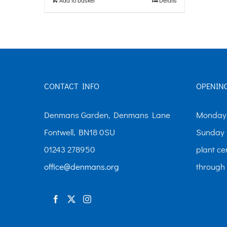
CONTACT INFO
OPENIN
Denmans Garden, Denmans Lane
Monday-
Fontwell, BN18 0SU
Sunday 
01243 278950
plant ce
office@denmans.org
through