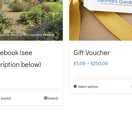
ebook (see
Gift Voucher
ription below)
Price
£
5.00
–
£
250.00
range:
£5.00
Select options
This
through
product
 basket
Details
£250.00
has
multiple
variants.