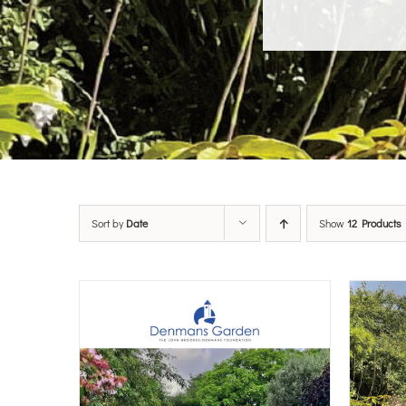
Sort by
Date
Show
12 Products