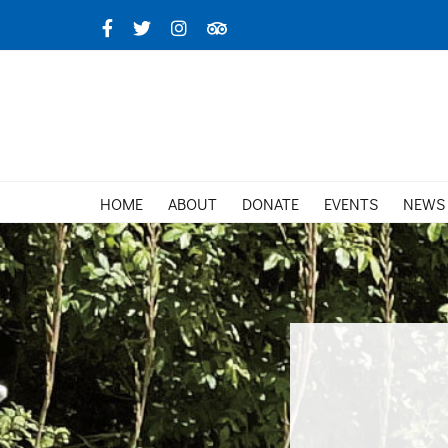
Skip
Facebook
X
Instagram
TripAdvisor
to
content
HOME
ABOUT
DONATE
EVENTS
NEWS