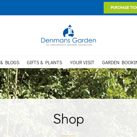
PURCHASE TIC
 & BLOGS
GIFTS & PLANTS
YOUR VISIT
GARDEN BOOKI
Shop