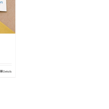
Details