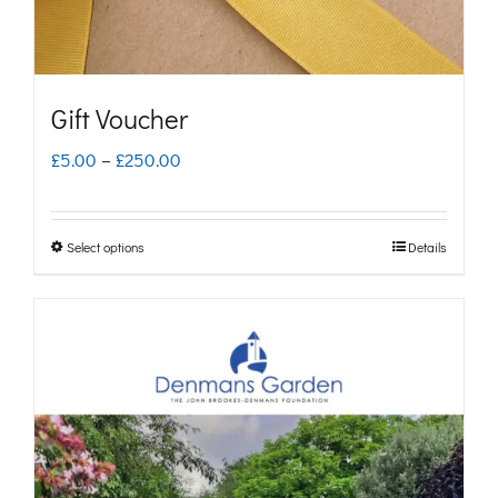
Gift Voucher
Price
£
5.00
–
£
250.00
range:
£5.00
Select options
Details
This
through
product
£250.00
has
multiple
variants.
The
options