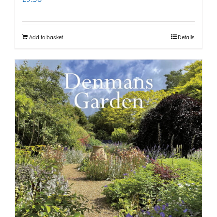
Add to basket
Details