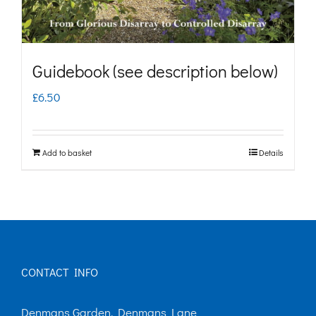
Guidebook (see description below)
£
6.50
Add to basket
Details
CONTACT INFO
Denmans Garden, Denmans Lane