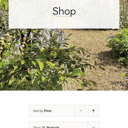
Shop
Sort by
Price
Show
12 Products