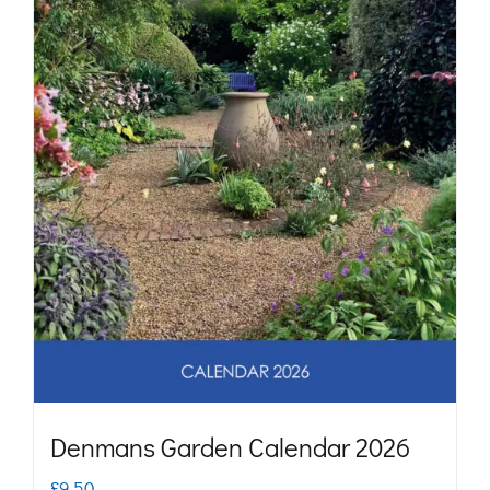
may
be
chosen
on
the
product
page
Denmans Garden Calendar 2026
£
9.50