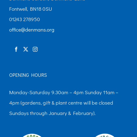
Fontwell, BN18 0SU
01243 278950
office@denmans.org
OPENING HOURS
Monday-Saturday 9.30am – 4pm Sunday 11am –
4pm (gardens, gift & plant centre will be closed
Sundays through January & February).