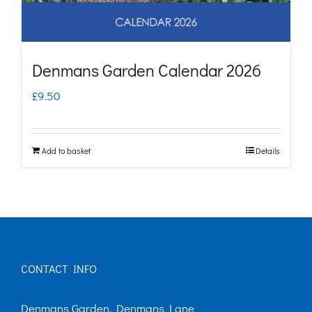
Denmans Garden Calendar 2026
£
9.50
Add to basket
Details
CONTACT INFO
Denmans Garden, Denmans Lane