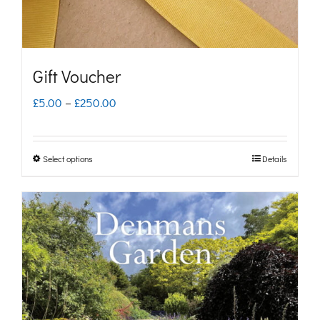
Gift Voucher
Price
£
5.00
–
£
250.00
range:
£5.00
Select options
Details
This
through
product
£250.00
has
multiple
variants.
The
options