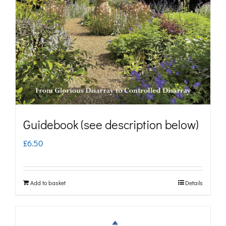
may
be
chosen
on
the
product
page
Guidebook (see description below)
£
6.50
Add to basket
Details