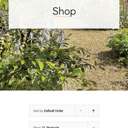
Shop
Sort by
Default Order
Show
12 Products