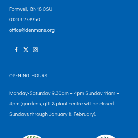
Fontwell, BN18 0SU
01243 278950
office@denmans.org
OPENING HOURS
Monday-Saturday 9.30am – 4pm Sunday 11am –
4pm (gardens, gift & plant centre will be closed
Sundays through January & February).