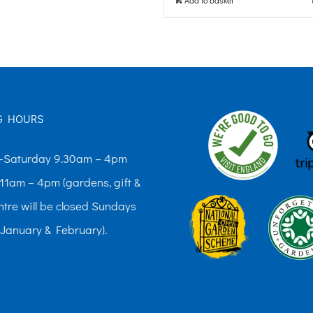
G HOURS
Saturday 9.30am – 4pm
11am – 4pm (gardens, gift &
ntre will be closed Sundays
 January & February).