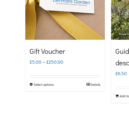
Gift Voucher
Guid
Price
desc
£
5.00
–
£
250.00
range:
£
6.50
£5.00
Select options
Details
This
through
product
Add to
£250.00
has
multiple
variants.