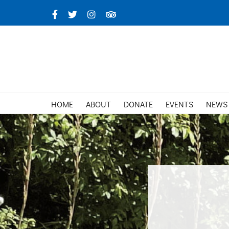
Skip
Facebook
X
Instagram
TripAdvisor
to
content
HOME
ABOUT
DONATE
EVENTS
NEWS