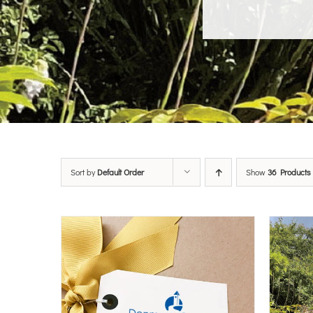
Sort by
Default Order
Show
36 Products