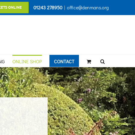
01243 278950
|
office@denmans.org
KETS ONLINE
NG
ONLINE SHOP
CONTACT