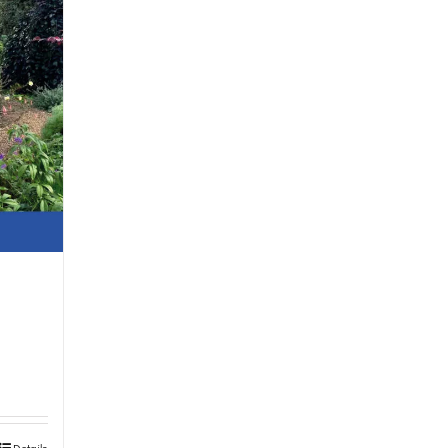
Details