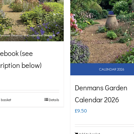
ebook (see
ription below)
Denmans Garden
Calendar 2026
 basket
Details
£
9.50
Add to basket