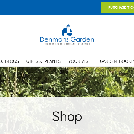
PURCHASE TIC
 & BLOGS
GIFTS & PLANTS
YOUR VISIT
GARDEN BOOKI
Shop