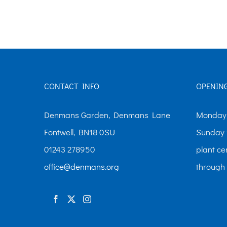
The
options
may
be
chosen
CONTACT INFO
OPENIN
on
the
Denmans Garden, Denmans Lane
Monday-
product
Fontwell, BN18 0SU
Sunday 
page
01243 278950
plant ce
office@denmans.org
through