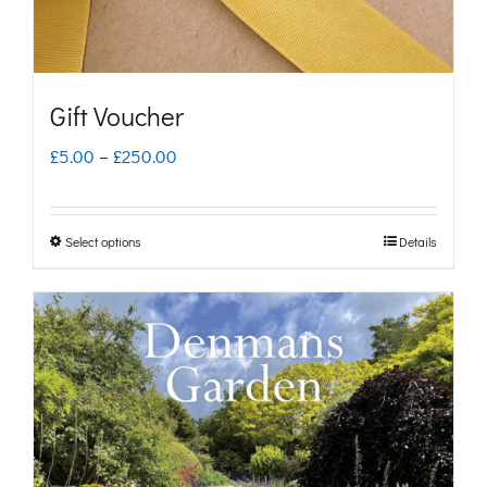
Gift Voucher
Price
£
5.00
–
£
250.00
range:
£5.00
Select options
Details
This
through
product
£250.00
has
multiple
variants.
The
options