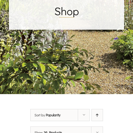
Shop
Sort by
Popularity
Show
36 Products