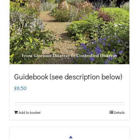
may
be
chosen
on
the
product
page
Guidebook (see description below)
£
6.50
Add to basket
Details