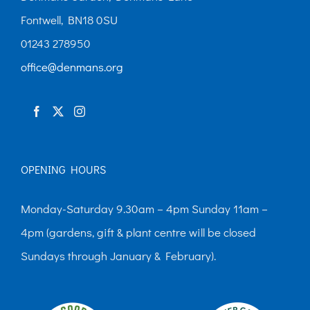
Fontwell, BN18 0SU
01243 278950
office@denmans.org
OPENING HOURS
Monday-Saturday 9.30am – 4pm Sunday 11am –
4pm (gardens, gift & plant centre will be closed
Sundays through January & February).