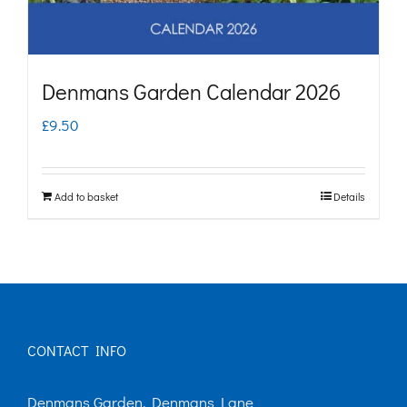
Denmans Garden Calendar 2026
£
9.50
Add to basket
Details
CONTACT INFO
Denmans Garden, Denmans Lane