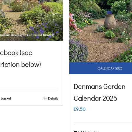
ebook (see
ription below)
Denmans Garden
Calendar 2026
 basket
Details
£
9.50
Add to basket