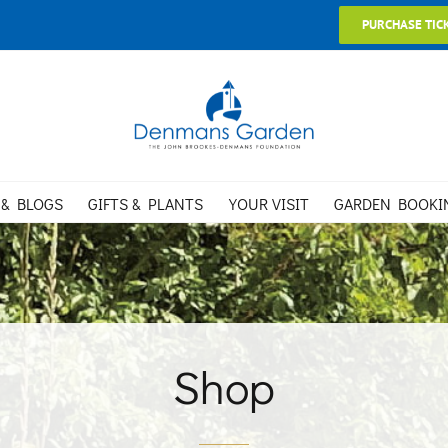
PURCHASE TIC
 & BLOGS
GIFTS & PLANTS
YOUR VISIT
GARDEN BOOKI
Shop