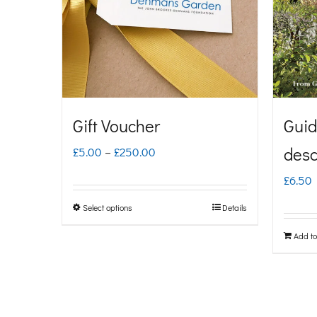
Gift Voucher
Guid
Price
desc
£
5.00
–
£
250.00
range:
£
6.50
£5.00
Select options
Details
This
through
product
Add to
£250.00
has
multiple
variants.