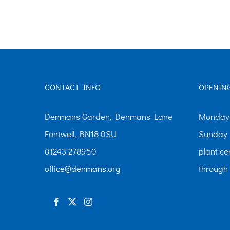
The
options
may
be
chosen
CONTACT INFO
OPENIN
on
the
Denmans Garden, Denmans Lane
Monday-
product
Fontwell, BN18 0SU
Sunday 
page
01243 278950
plant ce
office@denmans.org
through