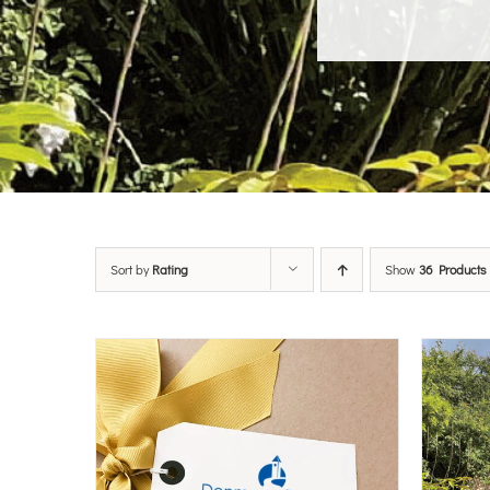
Sort by
Rating
Show
36 Products