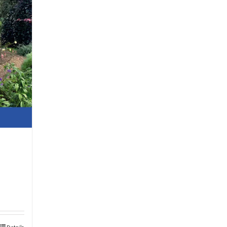
Details