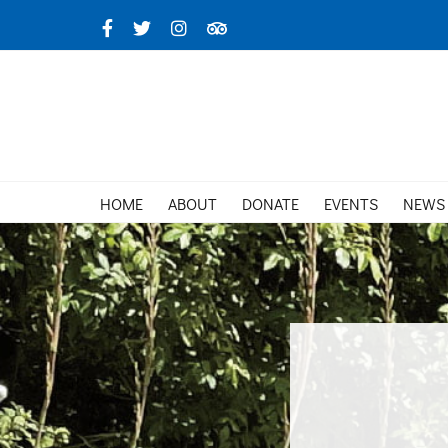
Skip
Facebook
X
Instagram
TripAdvisor
to
content
HOME
ABOUT
DONATE
EVENTS
NEWS