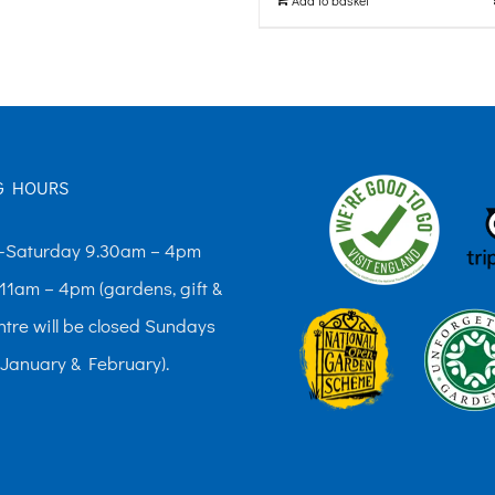
G HOURS
Saturday 9.30am – 4pm
11am – 4pm (gardens, gift &
ntre will be closed Sundays
 January & February).