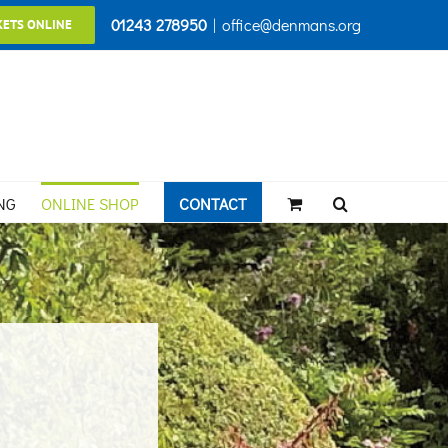
01243 278950
|
office@denmans.org
KETS ONLINE
NG
ONLINE SHOP
CONTACT