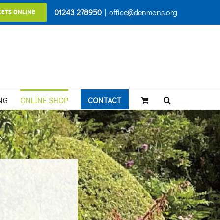
01243 278950
|
office@denmans.org
KETS ONLINE
NG
ONLINE SHOP
CONTACT