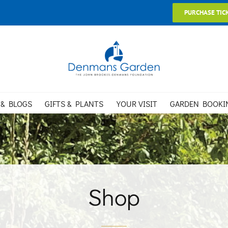
PURCHASE TIC
 & BLOGS
GIFTS & PLANTS
YOUR VISIT
GARDEN BOOKI
Shop