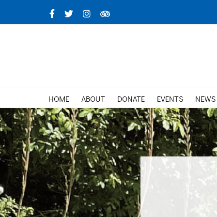
Skip
Facebook
X
Instagram
TripAdvisor
to
content
HOME
ABOUT
DONATE
EVENTS
NEWS