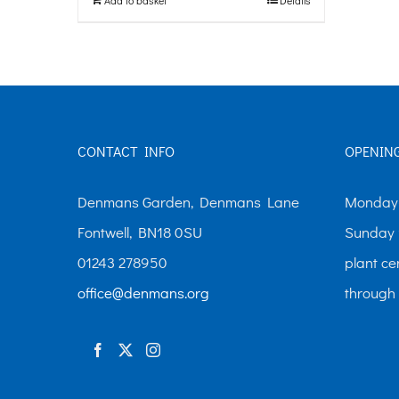
CONTACT INFO
OPENIN
Denmans Garden, Denmans Lane
Monday-
Fontwell, BN18 0SU
Sunday 
01243 278950
plant ce
office@denmans.org
through