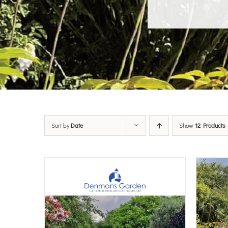
Sort by
Date
Show
12 Products