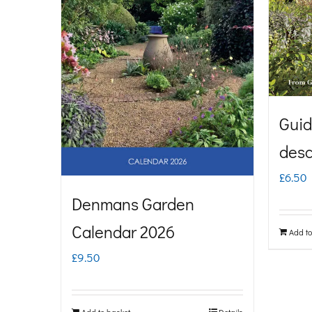
Guid
desc
£
6.50
Denmans Garden
Calendar 2026
Add to
£
9.50
Add to basket
Details