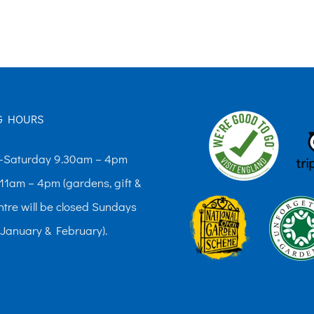
The
options
may
be
chosen
G HOURS
on
the
Saturday 9.30am – 4pm
product
11am – 4pm (gardens, gift &
page
ntre will be closed Sundays
 January & February).