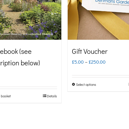
ebook (see
Gift Voucher
ription below)
Price
£
5.00
–
£
250.00
range:
£5.00
Select options
This
through
product
 basket
Details
£250.00
has
multiple
variants.