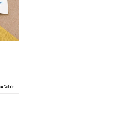
Details