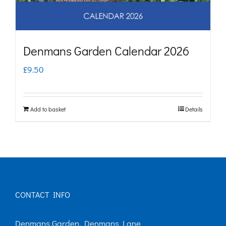
Denmans Garden Calendar 2026
£
9.50
Add to basket
Details
CONTACT INFO
Denmans Garden, Denmans Lane