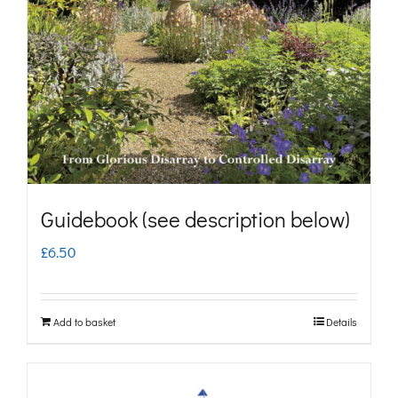
may
be
chosen
on
the
product
page
Guidebook (see description below)
£
6.50
Add to basket
Details