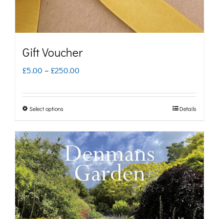
Gift Voucher
Price
£
5.00
–
£
250.00
range:
£5.00
Select options
Details
This
through
product
£250.00
has
multiple
variants.
The
options