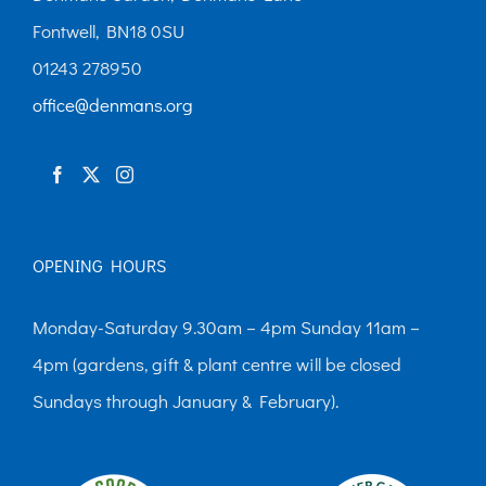
Fontwell, BN18 0SU
01243 278950
office@denmans.org
OPENING HOURS
Monday-Saturday 9.30am – 4pm Sunday 11am –
4pm (gardens, gift & plant centre will be closed
Sundays through January & February).