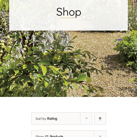
Shop
Sort by
Rating
Show
12 Products