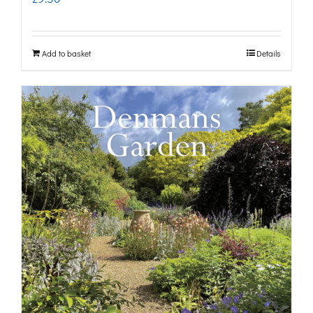
Add to basket
Details