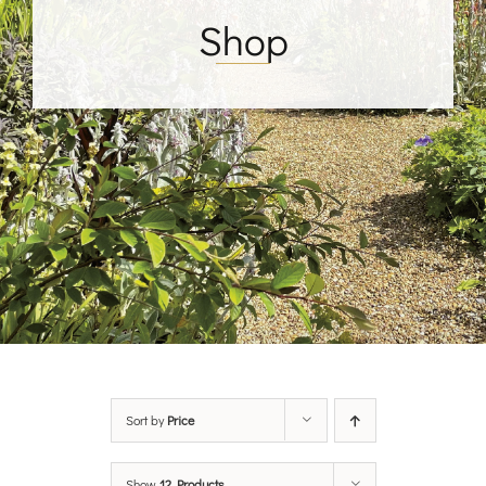
Shop
Sort by
Price
Show
12 Products