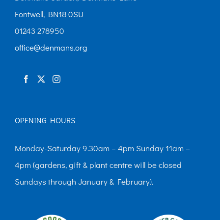
Fontwell, BN18 0SU
01243 278950
office@denmans.org
OPENING HOURS
Monday-Saturday 9.30am – 4pm Sunday 11am –
4pm (gardens, gift & plant centre will be closed
Sundays through January & February).