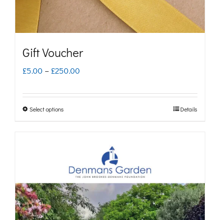
Gift Voucher
Price
£
5.00
–
£
250.00
range:
£5.00
Select options
Details
This
through
product
£250.00
has
multiple
variants.
The
options