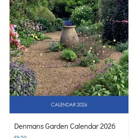
may
be
chosen
on
the
product
page
Denmans Garden Calendar 2026
£
9.50