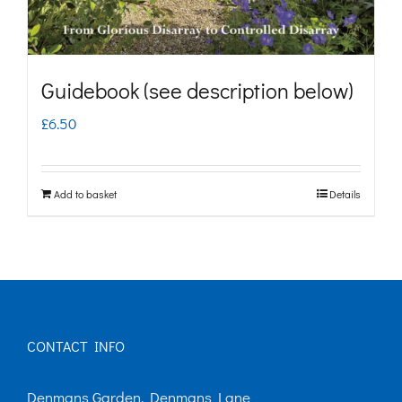
Guidebook (see description below)
£
6.50
Add to basket
Details
CONTACT INFO
Denmans Garden, Denmans Lane