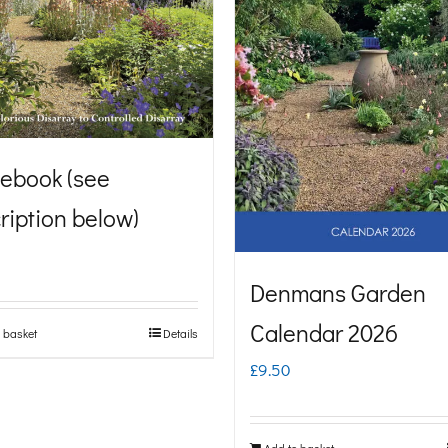
ebook (see
ription below)
Denmans Garden
Calendar 2026
 basket
Details
£
9.50
Add to basket