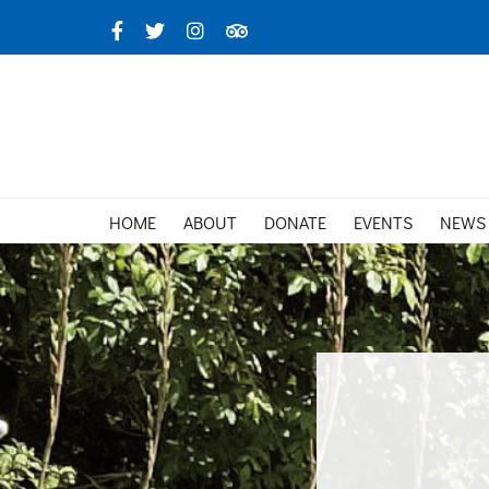
Skip
Facebook
X
Instagram
TripAdvisor
to
content
HOME
ABOUT
DONATE
EVENTS
NEWS