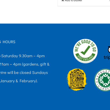
G HOURS
Saturday 9.30am – 4pm
11am – 4pm (gardens, gift &
ntre will be closed Sundays
 January & February).