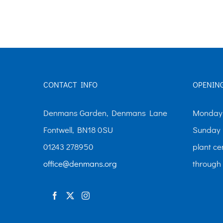
The
options
may
be
chosen
CONTACT INFO
OPENIN
on
the
Denmans Garden, Denmans Lane
Monday-
product
Fontwell, BN18 0SU
Sunday 
page
01243 278950
plant ce
office@denmans.org
through