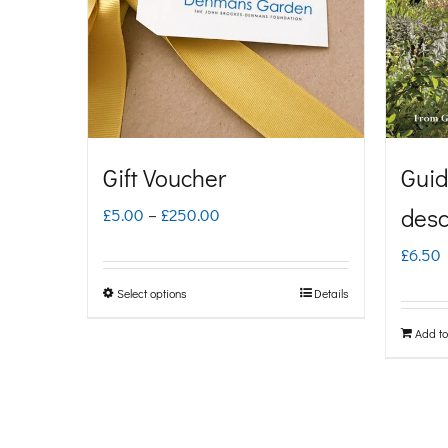
Gift Voucher
Guid
Price
desc
£
5.00
–
£
250.00
range:
£
6.50
£5.00
Select options
Details
This
through
product
Add to
£250.00
has
multiple
variants.