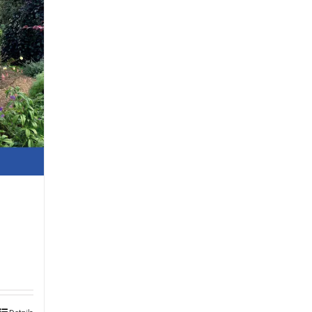
Details