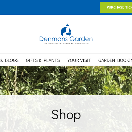
PURCHASE TIC
 & BLOGS
GIFTS & PLANTS
YOUR VISIT
GARDEN BOOKI
Shop