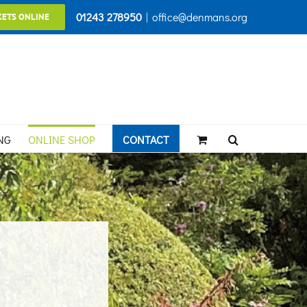
01243 278950
|
office@denmans.org
KETS ONLINE
NG
ONLINE SHOP
CONTACT