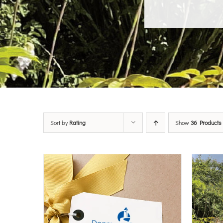
Sort by
Rating
Show
36 Products