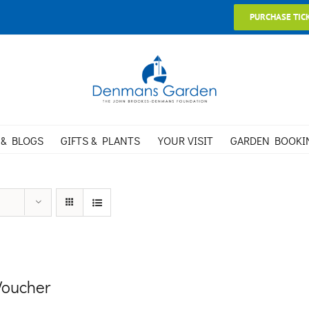
PURCHASE TIC
 & BLOGS
GIFTS & PLANTS
YOUR VISIT
GARDEN BOOKI
 Voucher