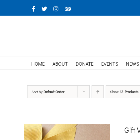
Skip
Facebook
X
Instagram
TripAdvisor
to
content
HOME
ABOUT
DONATE
EVENTS
NEWS
Sort by
Default Order
Show
12 Products
Gift