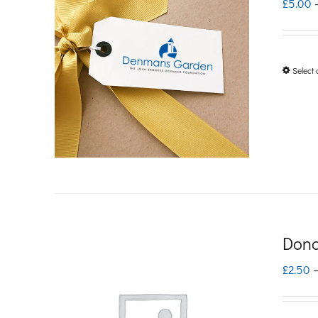
£
5.00
Select 
Dona
£
2.50