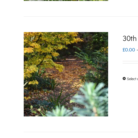
30th
£
0.00
Select 