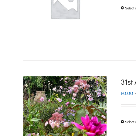
Select 
31st
£
0.00
Select 