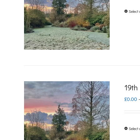
Select 
19th
£
0.00
Select 