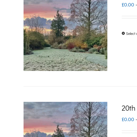
£
0.00
Select 
20th
£
0.00