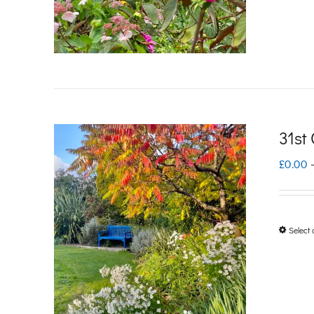
31st
£
0.00
Select 