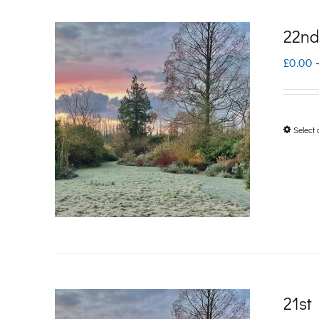
22nd
£
0.00
Select 
21st