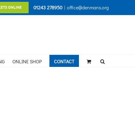
01243 278950
|
office@denmans.org
KETS ONLINE
NG
ONLINE SHOP
CONTACT