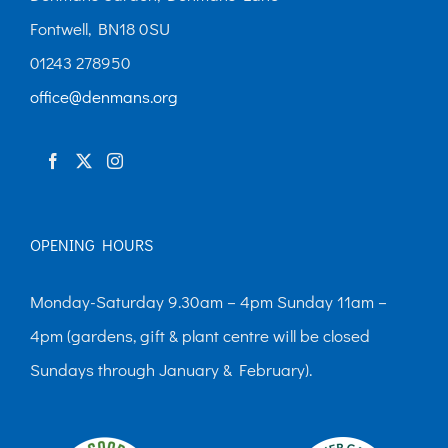
Fontwell, BN18 0SU
01243 278950
office@denmans.org
OPENING HOURS
Monday-Saturday 9.30am – 4pm Sunday 11am –
4pm (gardens, gift & plant centre will be closed
Sundays through January & February).