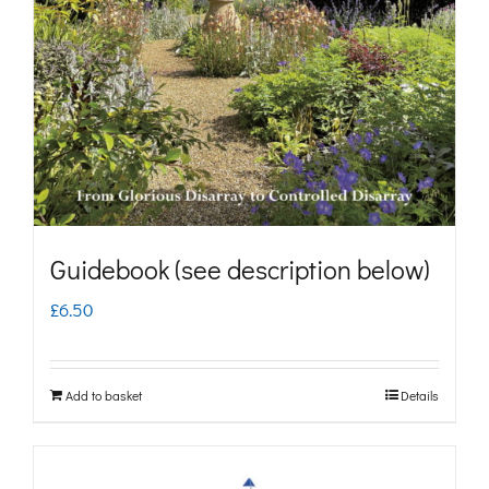
may
be
chosen
on
the
product
page
Guidebook (see description below)
£
6.50
Add to basket
Details