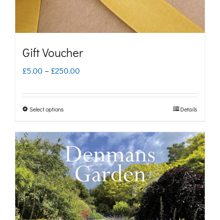
Gift Voucher
Price
£
5.00
–
£
250.00
range:
£5.00
Select options
Details
This
through
product
£250.00
has
multiple
variants.
The
options