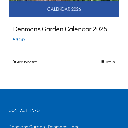
Denmans Garden Calendar 2026
£
9.50
Add to basket
Details
CONTACT INFO
Denmans Garden, Denmans Lane