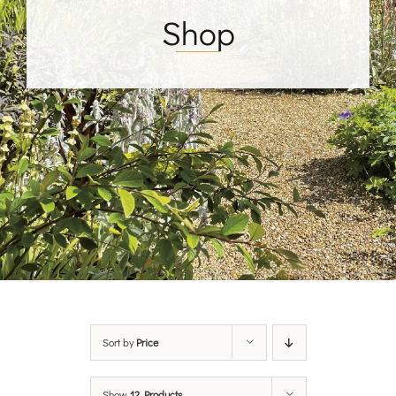
Shop
Sort by
Price
Show
12 Products